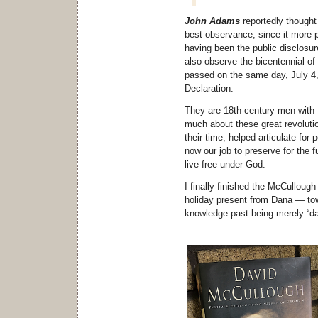
John Adams
reportedly thought
best observance, since it more pr
having been the public disclosur
also observe the bicentennial o
passed on the same day, July 4,
Declaration.
They are 18th-century men with f
much about these great revoluti
their time, helped articulate for 
now our job to preserve for the f
live free under God.
I finally finished the McCullou
holiday present from Dana — tow
knowledge past being merely “d