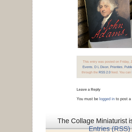
This entry was posted on Friday, J
Events
,
D L Dixon
,
Priorities
,
Publi
through the
RSS 2.0
feed. You can
Leave a Reply
You must be
logged in
to post a
The Collage Miniaturist 
Entries (RSS)