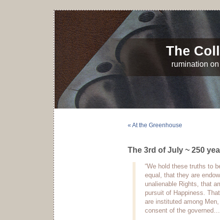
The Coll
rumination on 
« At the Greenhouse
The 3rd of July ~ 250 yea
“We hold these truths to be
equal, that they are endow
unalienable Rights, that a
pursuit of Happiness. Tha
are instituted among Men, 
consent of the governed…