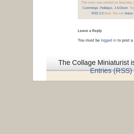
This entry was posted on Saturday, 
Cummings
,
Holidays
,
J A Dixon
. Yo
RSS 2.0
feed. You can
leave
Leave a Reply
You must be
logged in
to post a
The Collage Miniaturist 
Entries (RSS)