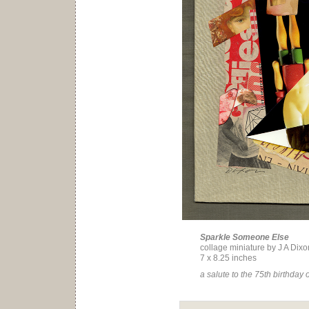
Sparkle Someone Else
collage miniature by J A Dixo
7 x 8.25 inches
a salute to the 75th birthday 