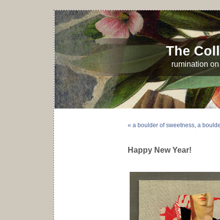
The Coll
rumination on 
« a boulder of sweetness, a boulder 
Happy New Year!