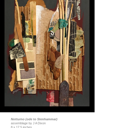
Notturno (ode to Stenhammar)
assemblage by J A Dixon
8 x 17.5 inches