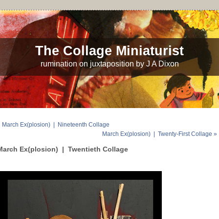
The Collage Miniaturist
rumination on juxtaposition by J A Dixon
 March Ex(plosion) | Nineteenth Collage
March Ex(plosion) | Twenty-First Collage »
March Ex(plosion) | Twentieth Collage