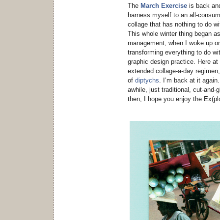
The
March Exercise
is back and
harness myself to an all-consumin
collage that has nothing to do w
This whole winter thing began a
management, when I woke up one
transforming everything to do w
graphic design practice. Here at
extended collage-a-day regimen,
of
diptychs
. I’m back at it agai
awhile, just traditional, cut-and-gl
then, I hope you enjoy the Ex(pl