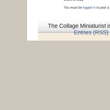
You must be
logged in
to post a
The Collage Miniaturist 
Entries (RSS)