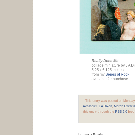
Really Done Me
collage miniature by J A D
5.25 x 6.125 inches
from my
Series of Rock
available for purchase
This entry was posted on Monday, 
Available!
,
J A Dixon
,
March Exerci
this entry through the
RSS 2.0
feed
Leave a Reply