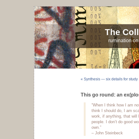
The Coll
rumination on 
« Synthesis — six details for study
This go round: an ex(plo
“When I think how I am not
think I should do, I am sca
work, if anything, that wil
people. I don’t do good wor
own.”
– John Steinbeck