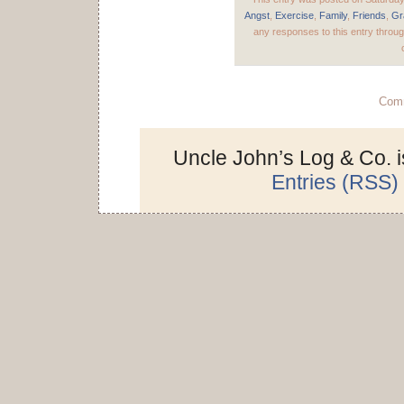
Angst
,
Exercise
,
Family
,
Friends
,
Gr
any responses to this entry throu
Comm
Uncle John’s Log & Co. 
Entries (RSS)