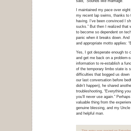
said, “Sounds like marriage.”
I maintained my pace over eight m
my recent lap swims, thanks to
having. I’ve been convinced I s
sucks.” But then I realized that 
to become so dependent on techn
panic when it breaks down. And 
and appropriate motto applies: “
Yes, I got desperate enough to 
and get me back on a problem-s
information to re-establish a fun
of the temporary limbo state is 
difficulties that bogged us down 
our last conversation before bedt
didn’t happen), he shared anoth
troubleshooting, “Everything you
you’ll never use again.” Perhaps
valuable thing from the experienc
genuine blessing, and my Uncle 
and helpful man.
This entry was posted on Saturday,