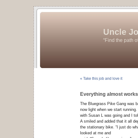
Uncle Jo
“Find the path o
« Take this job and love it
Everything almost works
The Bluegrass Pike Gang was bac
now light when we start runnin
with Susan L was going and I tol
A smiled and added that it all 
the stationary bike. “I just do w
looked at me and