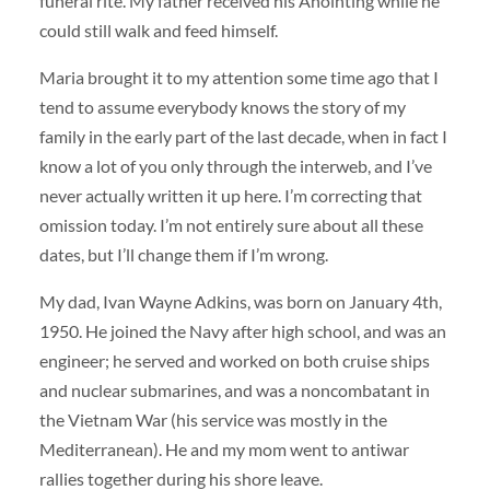
funeral rite. My father received his Anointing while he
could still walk and feed himself.
Maria brought it to my attention some time ago that I
tend to assume everybody knows the story of my
family in the early part of the last decade, when in fact I
know a lot of you only through the interweb, and I’ve
never actually written it up here. I’m correcting that
omission today. I’m not entirely sure about all these
dates, but I’ll change them if I’m wrong.
My dad, Ivan Wayne Adkins, was born on January 4th,
1950. He joined the Navy after high school, and was an
engineer; he served and worked on both cruise ships
and nuclear submarines, and was a noncombatant in
the Vietnam War (his service was mostly in the
Mediterranean). He and my mom went to antiwar
rallies together during his shore leave.