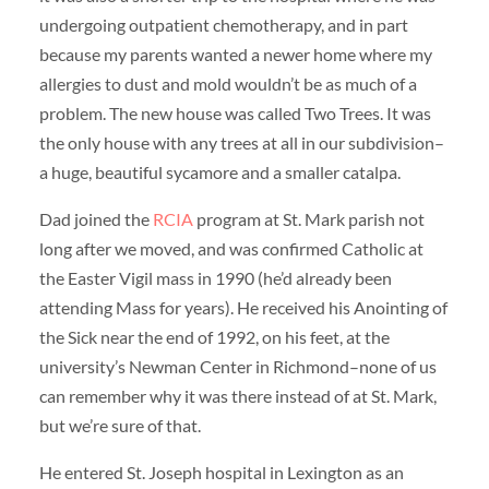
undergoing outpatient chemotherapy, and in part
because my parents wanted a newer home where my
allergies to dust and mold wouldn’t be as much of a
problem. The new house was called Two Trees. It was
the only house with any trees at all in our subdivision–
a huge, beautiful sycamore and a smaller catalpa.
Dad joined the
RCIA
program at St. Mark parish not
long after we moved, and was confirmed Catholic at
the Easter Vigil mass in 1990 (he’d already been
attending Mass for years). He received his Anointing of
the Sick near the end of 1992, on his feet, at the
university’s Newman Center in Richmond–none of us
can remember why it was there instead of at St. Mark,
but we’re sure of that.
He entered St. Joseph hospital in Lexington as an