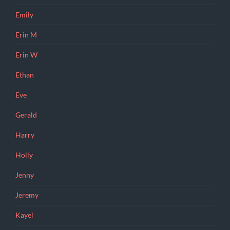
Emily
Erin M
Erin W
Ethan
Eve
Gerald
Harry
Holly
Jenny
Jeremy
Kayel