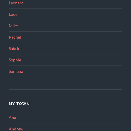
Leonard
Lucy
Mike
Rachel
Sabrina
Sophie
Sumana
MY TOWN
Ana
Andrew