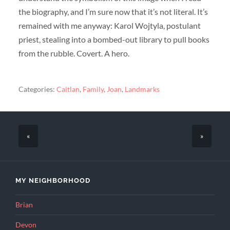
the biography, and I’m sure now that it’s not literal. It’s
remained with me anyway: Karol Wojtyla, postulant
priest, stealing into a bombed-out library to pull books
from the rubble. Covert. A hero.
Categories:
Caitlan
,
Family
,
Joan
,
Landmarks
«
»
MY NEIGHBORHOOD
Brian
Devon