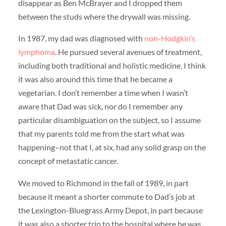
disappear as Ben McBrayer and I dropped them
between the studs where the drywall was missing.
In 1987, my dad was diagnosed with
non-Hodgkin’s
lymphoma
. He pursued several avenues of treatment,
including both traditional and holistic medicine. I think
it was also around this time that he became a
vegetarian. I don’t remember a time when I wasn’t
aware that Dad was sick, nor do I remember any
particular disambiguation on the subject, so I assume
that my parents told me from the start what was
happening–not that I, at six, had any solid grasp on the
concept of metastatic cancer.
We moved to Richmond in the fall of 1989, in part
because it meant a shorter commute to Dad’s job at
the Lexington-Bluegrass Army Depot, in part because
it was also a shorter trip to the hospital where he was