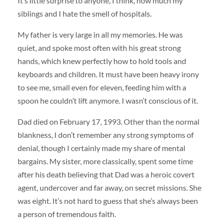
It’s little surprise to anyone, I think, how much my
siblings and I hate the smell of hospitals.
My father is very large in all my memories. He was
quiet, and spoke most often with his great strong
hands, which knew perfectly how to hold tools and
keyboards and children. It must have been heavy irony
to see me, small even for eleven, feeding him with a
spoon he couldn’t lift anymore. I wasn’t conscious of it.
Dad died on February 17, 1993. Other than the normal
blankness, I don’t remember any strong symptoms of
denial, though I certainly made my share of mental
bargains. My sister, more classically, spent some time
after his death believing that Dad was a heroic covert
agent, undercover and far away, on secret missions. She
was eight. It’s not hard to guess that she’s always been
a person of tremendous faith.