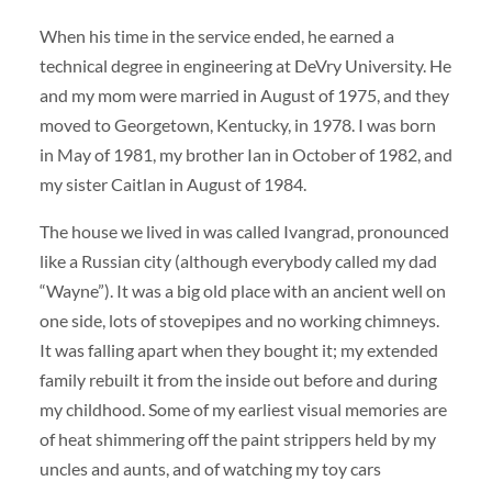
When his time in the service ended, he earned a
technical degree in engineering at DeVry University. He
and my mom were married in August of 1975, and they
moved to Georgetown, Kentucky, in 1978. I was born
in May of 1981, my brother Ian in October of 1982, and
my sister Caitlan in August of 1984.
The house we lived in was called Ivangrad, pronounced
like a Russian city (although everybody called my dad
“Wayne”). It was a big old place with an ancient well on
one side, lots of stovepipes and no working chimneys.
It was falling apart when they bought it; my extended
family rebuilt it from the inside out before and during
my childhood. Some of my earliest visual memories are
of heat shimmering off the paint strippers held by my
uncles and aunts, and of watching my toy cars