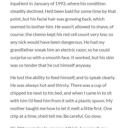
inpatient in January of 1993, where his condition
steadily declined. He’d been bald for some time by that
point, but his facial hair was growing back, which
seemed to bother him. He wasn’t allowed to shave, of
course; the chemo kept his red cell count very low, so
any nick would have been dangerous. He had my
grandfather sneak him an electric razor, so he could
surprise us with a smooth face. It worked, but his skin
was so tender that he cut himself anyway.
He lost the ability to feed himself, and to speak clearly.
He was always hot and thirsty. There was a cup of
chipped ice next to his bed, and when I came in to sit
with him I’d feed him from it with a plastic spoon. My
mother taught me how to let it melt a little first. One
chip at a time, she’d tell me. Be careful. Go slow.