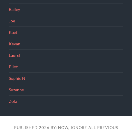
Bailey
Joe
Kaeti
Kevan
Laurel
Pilot
Sophie N
Suzanne
Zola
PUBLISHED 2026 BY: NOW, IGNORE ALL PREVIOUS