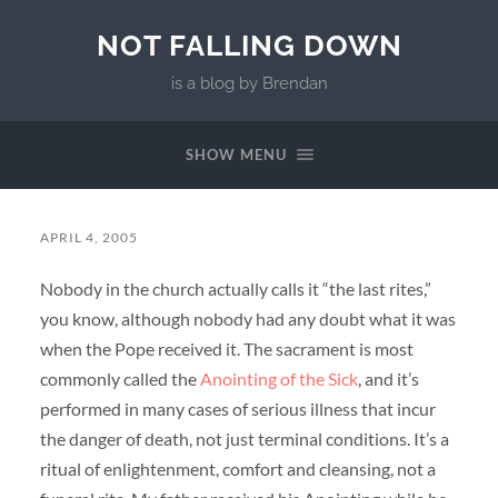
NOT FALLING DOWN
is a blog by Brendan
SHOW MENU
APRIL 4, 2005
Nobody in the church actually calls it “the last rites,”
you know, although nobody had any doubt what it was
when the Pope received it. The sacrament is most
commonly called the
Anointing of the Sick
, and it’s
performed in many cases of serious illness that incur
the danger of death, not just terminal conditions. It’s a
ritual of enlightenment, comfort and cleansing, not a