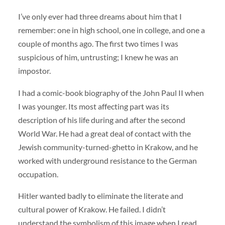
I’ve only ever had three dreams about him that I
remember: one in high school, one in college, and one a
couple of months ago. The first two times I was
suspicious of him, untrusting; I knew he was an
impostor.
I had a comic-book biography of the John Paul II when
I was younger. Its most affecting part was its
description of his life during and after the second
World War. He had a great deal of contact with the
Jewish community-turned-ghetto in Krakow, and he
worked with underground resistance to the German
occupation.
Hitler wanted badly to eliminate the literate and
cultural power of Krakow. He failed. I didn’t
understand the symbolism of this image when I read