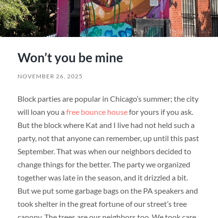
Won’t you be mine
NOVEMBER 26, 2025
Block parties are popular in Chicago’s summer; the city
will loan you a
free bounce house
for yours if you ask.
But the block where Kat and I live had not held such a
party, not that anyone can remember, up until this past
September. That was when our neighbors decided to
change things for the better. The party we organized
together was late in the season, and it drizzled a bit.
But we put some garbage bags on the PA speakers and
took shelter in the great fortune of our street’s tree
canopy. The trees are our neighbors too. We took care