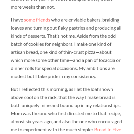
more weeks than not.
I have
some
friends
who are enviable bakers, braiding
loaves and turning out flaky pastries and producing all
kinds of desserts. That’s not me. Aside from the odd
batch of cookies for neighbors, I make one kind of
artisan bread, one kind of thin-crust pizza—about
which more some other time—and a pan of focaccia or
dinner rolls for special occasions. My ambitions are
modest but I take pride in my consistency.
But I reflected this morning, as I let the loaf shown
above cool on the rack, that the way I make bread is
both uniquely mine and bound up in my relationships.
Mom was the one who first directed me to that recipe,
almost six years ago, and also the one who encouraged
me to experiment with the much simpler
Bread In Five