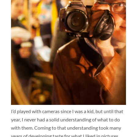
I’d played with cameras since I was a kid, but until that
year, I never had a solid understanding of what to do
with them. Coming to that understanding took many
years of developing taste for what I liked in pictures,