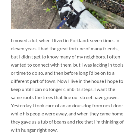
I moved a lot, when I lived in Portland: seven times in
eleven years. I had the great fortune of many friends,
but I didn’t get to know many of my neighbors. I often
wanted to connect with them, but I was lacking in tools
or time to do so, and then before long I’d be on to a
different part of town. Now I live in the house I hope to
keep until I can no longer climb its steps. I want the
same roots the trees that line our street have grown.
Yesterday I took care of an anxious dog from next door
while his people were away, and when they came home
they gave us a tub of beans and rice that I’m thinking of
with hunger right now.