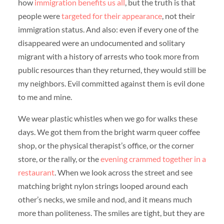
how
immigration benefits us all
, but the truth is that
people were
targeted for their appearance
, not their
immigration status. And also: even if every one of the
disappeared were an undocumented and solitary
migrant with a history of arrests who took more from
public resources than they returned, they would still be
my neighbors. Evil committed against them is evil done
to me and mine.
We wear plastic whistles when we go for walks these
days. We got them from the bright warm queer coffee
shop, or the physical therapist’s office, or the corner
store, or the rally, or the
evening crammed together in a
restaurant
. When we look across the street and see
matching bright nylon strings looped around each
other’s necks, we smile and nod, and it means much
more than politeness. The smiles are tight, but they are