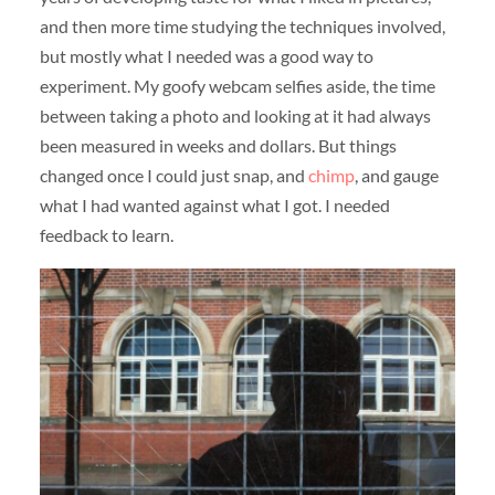
and then more time studying the techniques involved,
but mostly what I needed was a good way to
experiment. My goofy webcam selfies aside, the time
between taking a photo and looking at it had always
been measured in weeks and dollars. But things
changed once I could just snap, and
chimp
, and gauge
what I had wanted against what I got. I needed
feedback to learn.