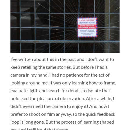
I’ve written about this in the past and I don’t want to
keep retelling the same stories. But before I had a
camera in my hand, I had no patience for the act of
looking around me. It was only learning how to frame,
evaluate light, and search for details to isolate that
unlocked the pleasure of observation. After a while, I
didn’t even need the camera to enjoy it! And now I
prefer to shoot on film anyway, so the quick feedback
loop is long gone. But the process of learning shaped
me, and I still hold that shape.