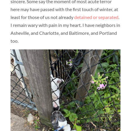
sincere. Some say the moment of most acute terror
here may have passed with the first touch of winter, at
least for those of us not already
detained or separated
.
I remain wary with pain in my heart. I have neighbors in
Asheville, and Charlotte, and Baltimore, and Portland
too.