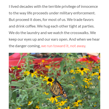
I lived decades with the terrible privilege of innocence
to the way life proceeds under military enforcement.
But proceed it does, for most of us. We trade favors
and drink coffee. We hug each other tight at parties.
We do the laundry and we watch the crosswalks. We
keep our eyes up and our ears open. And when we hear
the danger coming,
we run toward it, not away
.