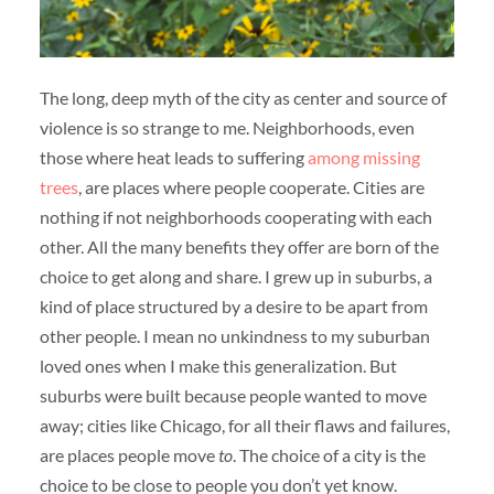
The long, deep myth of the city as center and source of
violence is so strange to me. Neighborhoods, even
those where heat leads to suffering
among missing
trees
, are places where people cooperate. Cities are
nothing if not neighborhoods cooperating with each
other. All the many benefits they offer are born of the
choice to get along and share. I grew up in suburbs, a
kind of place structured by a desire to be apart from
other people. I mean no unkindness to my suburban
loved ones when I make this generalization. But
suburbs were built because people wanted to move
away; cities like Chicago, for all their flaws and failures,
are places people move
to
. The choice of a city is the
choice to be close to people you don’t yet know.