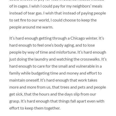
of in cages. I wish I could pay for my neighbors’ meals
instead of tear gas. I wish that instead of paying people
to set fire to our world, I could choose to keep the
people around me warm.
It’s hard enough getting through a Chicago winter. It’s
hard enough to feel one’s body aging, and to lose
people by way of time and misfortune. It’s hard enough
just doing the laundry and watching the crosswalks. It’s
hard enough to care for the small and vulnerable in a
family while budgeting time and money and effort to
maintain oneself. It’s hard enough that work takes
more and more from us, that trees and pets and people
get sick, that the hours and the days slip from our
grasp. It’s hard enough that things fall apart even with
effort to keep them together.