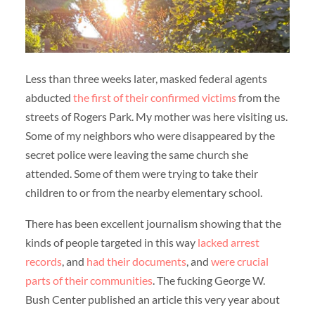
Less than three weeks later, masked federal agents
abducted
the first of their confirmed victims
from the
streets of Rogers Park. My mother was here visiting us.
Some of my neighbors who were disappeared by the
secret police were leaving the same church she
attended. Some of them were trying to take their
children to or from the nearby elementary school.
There has been excellent journalism showing that the
kinds of people targeted in this way
lacked arrest
records
, and
had their documents
, and
were crucial
parts of their communities
. The fucking George W.
Bush Center published an article this very year about