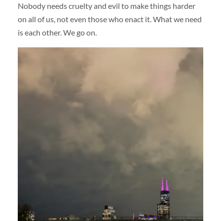
Nobody needs cruelty and evil to make things harder
on all of us, not even those who enact it. What we need
is each other. We go on.