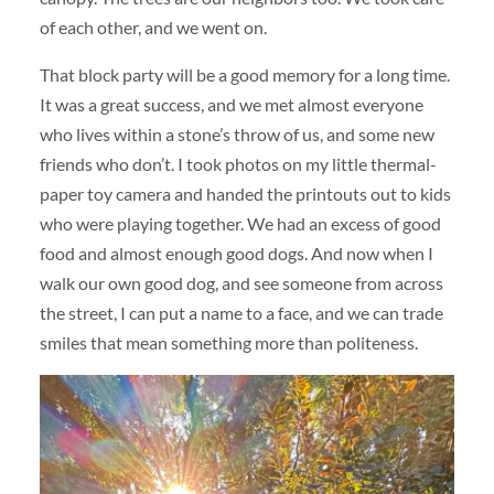
of each other, and we went on.
That block party will be a good memory for a long time.
It was a great success, and we met almost everyone
who lives within a stone’s throw of us, and some new
friends who don’t. I took photos on my little thermal-
paper toy camera and handed the printouts out to kids
who were playing together. We had an excess of good
food and almost enough good dogs. And now when I
walk our own good dog, and see someone from across
the street, I can put a name to a face, and we can trade
smiles that mean something more than politeness.