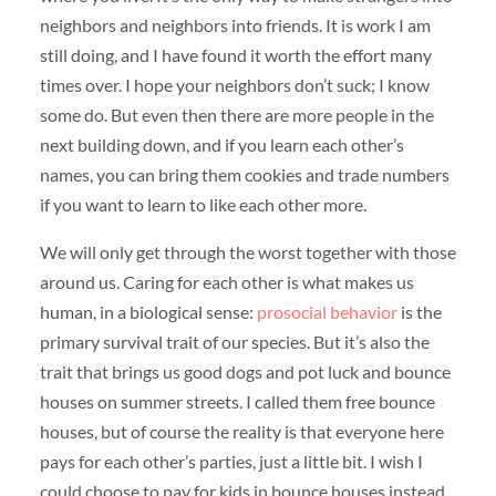
neighbors and neighbors into friends. It is work I am
still doing, and I have found it worth the effort many
times over. I hope your neighbors don’t suck; I know
some do. But even then there are more people in the
next building down, and if you learn each other’s
names, you can bring them cookies and trade numbers
if you want to learn to like each other more.
We will only get through the worst together with those
around us. Caring for each other is what makes us
human, in a biological sense:
prosocial behavior
is the
primary survival trait of our species. But it’s also the
trait that brings us good dogs and pot luck and bounce
houses on summer streets. I called them free bounce
houses, but of course the reality is that everyone here
pays for each other’s parties, just a little bit. I wish I
could choose to pay for kids in bounce houses instead