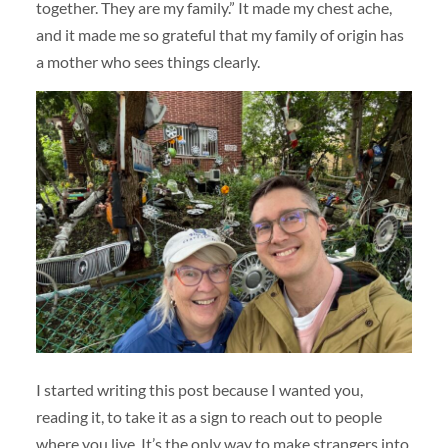
together. They are my family.” It made my chest ache,
and it made me so grateful that my family of origin has
a mother who sees things clearly.
I started writing this post because I wanted you,
reading it, to take it as a sign to reach out to people
where you live. It’s the only way to make strangers into