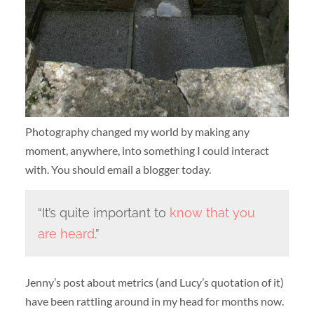
Photography changed my world by making any
moment, anywhere, into something I could interact
with. You should email a blogger today.
“It’s quite important to
know that you
are heard
.”
Jenny’s post about metrics (and Lucy’s quotation of it)
have been rattling around in my head for months now.