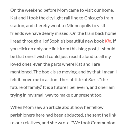
On the weekend before Mom came to visit our home,
Kat and I took the city light rail line to Chicago’s train
station, and thereby went to Minneapolis to visit
friends we have dearly missed. On the train back home
I read through all of Sophie’s beautiful new book
Kin
. If
you click on only one link from this blog post, it should
be that one. I wish I could just read it aloud to all my
loved ones, even the parts where Kat and I are
mentioned. The book is so moving, and by that I mean I
felt it move me to action. The subtitle of
Kin
is “the
future of family.” It is a future I believe in, and one I am
trying in my small way to make our present too.
When Mom saw an article about how her fellow
parishioners here had been abducted, she sent the link
to our relatives, and she wrote: “We took Communion