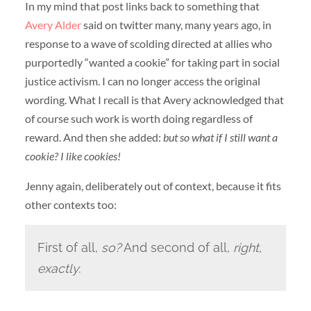
In my mind that post links back to something that
Avery Alder
said on twitter many, many years ago, in
response to a wave of scolding directed at allies who
purportedly “wanted a cookie” for taking part in social
justice activism. I can no longer access the original
wording. What I recall is that Avery acknowledged that
of course such work is worth doing regardless of
reward. And then she added:
but so what if I still want a
cookie? I like cookies!
Jenny again, deliberately out of context, because it fits
other contexts too:
First of all,
so?
And second of all,
right,
exactly.