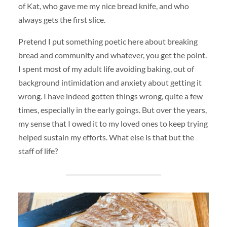
of Kat, who gave me my nice bread knife, and who
always gets the first slice.
Pretend I put something poetic here about breaking
bread and community and whatever, you get the point.
I spent most of my adult life avoiding baking, out of
background intimidation and anxiety about getting it
wrong. I have indeed gotten things wrong, quite a few
times, especially in the early goings. But over the years,
my sense that I owed it to my loved ones to keep trying
helped sustain my efforts. What else is that but the
staff of life?