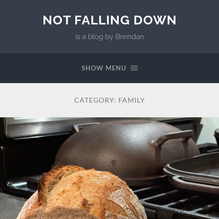
NOT FALLING DOWN
is a blog by Brendan
SHOW MENU
CATEGORY:
FAMILY