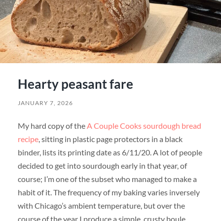
Hearty peasant fare
JANUARY 7, 2026
My hard copy of the
A Couple Cooks sourdough bread
recipe
, sitting in plastic page protectors in a black
binder, lists its printing date as 6/11/20. A lot of people
decided to get into sourdough early in that year, of
course; I’m one of the subset who managed to make a
habit of it. The frequency of my baking varies inversely
with Chicago’s ambient temperature, but over the
course of the year I produce a simple, crusty boule