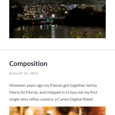
Composition
AUGUST 20, 2025
Nineteen years ago my friends got together, led by
Maria (hi Maria), and chipped in to buy me my first
single-lens reflex camera: a Canon Digital Rebel.