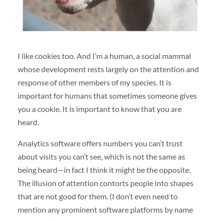
I like cookies too. And I’m a human, a social mammal
whose development rests largely on the attention and
response of other members of my species. It is
important for humans that sometimes someone gives
you a cookie. It is important to know that you are
heard.
Analytics software offers numbers you can’t trust
about visits you can’t see, which is not the same as
being heard—in fact I think it might be the opposite.
The illusion of attention contorts people into shapes
that are not good for them. (I don’t even need to
mention any prominent software platforms by name