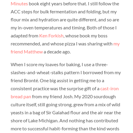
Minutes
book eight years before that. I still follow the
ACC steps for bulk fermentation and folding, but my
flour mix and hydration are quite different, and so are
my in-oven temperatures and timing. Both of those I
adapted from
Ken Forkish
, whose book my boss
recommended, and whose pizza I was sharing with
my
friend Matthew
a decade ago.
When I score my loaves for baking, I use a three-
slashes-and-wheat-stalks pattern I borrowed from my
friend Bronté. One big assist in getting me to a
consistent practice was the surprise gift of a
cast-iron
bread pan
from my friend Josh. My 2020 sourdough
culture itself, still going strong, grew from a mix of wild
yeasts in a bag of Sir Galahad flour and the air near the
shore of Lake Michigan. And nothing has contributed
more to successful habit-forming than the kind words