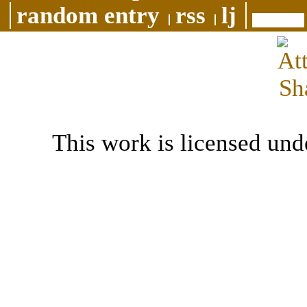
random entry
rss
lj
This work is licensed und