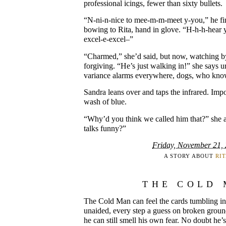
professional icings, fewer than sixty bullets.
“N-ni-n-nice to mee-m-m-meet y-you,” he fi
bowing to Rita, hand in glove. “H-h-h-hear 
excel-e-excel–”
“Charmed,” she’d said, but now, watching by
forgiving. “He’s just walking in!” she says u
variance alarms everywhere, dogs, who kno
Sandra leans over and taps the infrared. Impo
wash of blue.
“Why’d you think we called him that?” she 
talks funny?”
Friday, November 21,
A STORY ABOUT
RI
THE COLD
The Cold Man can feel the cards tumbling in
unaided, every step a guess on broken groun
he can still smell his own fear. No doubt he’s