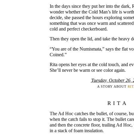
In the days since they put her into the dark, 
wonder whether the Cold Man’s life is worth
decide, she passed the hours exploring some
something that was once warm and scattered,
cold and perfect checkerboard.
Then they open the lid, and take the heavy do
“You are of the Numismata,” says the flat vo
Coined.”
Rita opens her eyes at the cold touch, and eve
She’ll never be warm or see color again.
Tuesday, October 26,
A STORY ABOUT
RI
RITA
The Ad Hoc catches the bullet, of course, b
when the catch fails to stop it. The bullet car
and then the concrete floor, trailing Ad Hoc,
in a stack of foam insulation.