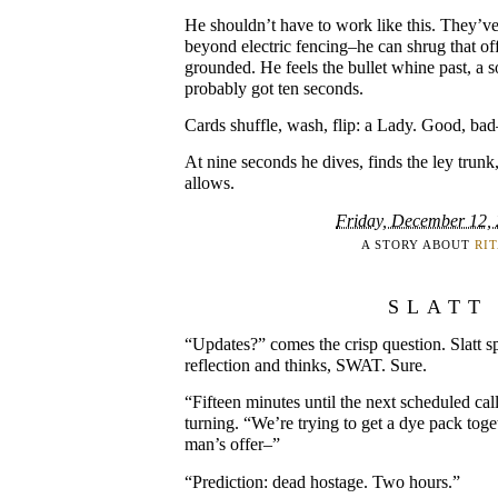
He shouldn’t have to work like this. They’v
beyond electric fencing–he can shrug that of
grounded. He feels the bullet whine past, a so
probably got ten seconds.
Cards shuffle, wash, flip: a Lady. Good, bad
At nine seconds he dives, finds the ley trunk,
allows.
Friday, December 12,
A STORY ABOUT
RI
SLATT
“Updates?” comes the crisp question. Slatt sp
reflection and thinks, SWAT. Sure.
“Fifteen minutes until the next scheduled cal
turning. “We’re trying to get a dye pack toget
man’s offer–”
“Prediction: dead hostage. Two hours.”