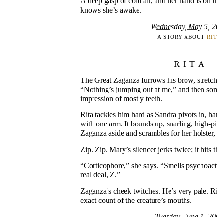
A deep gasp of cold air, and her hand is on 
knows she’s awake.
Wednesday, May 5, 2
A STORY ABOUT
RI
RITA
The Great Zaganza furrows his brow, stretch
“Nothing’s jumping out at me,” and then som
impression of mostly teeth.
Rita tackles him hard as Sandra pivots in, 
with one arm. It bounds up, snarling, high-p
Zaganza aside and scrambles for her holster,
Zip. Zip. Mary’s silencer jerks twice; it hits 
“Corticophore,” she says. “Smells psychoacti
real deal, Z.”
Zaganza’s cheek twitches. He’s very pale. Rit
exact count of the creature’s mouths.
Tuesday, June 1, 20