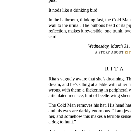
piss.”
It nods like a drinking bird.
In the bathroom, thinking fast, the Cold Man
wall to the urinal. The bulbous head of its p
reflection, makes it reversible: one trunk, tw
card.
Wednesday, March 31,
A STORY ABOUT
RI
RITA
Rita’s vaguely aware that she’s dreaming. T
dream, and he’s sitting at a table with other
wrong with them: a flickering in peripheral v
articulated menace, hint of beetle-wing sheen
The Cold Man removes his hat. His head has
and his eyes are darkly enormous. “I am jess
her, and somehow this makes a terrible sen
a dog to hunt.”