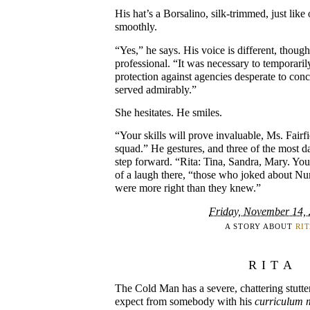
His hat’s a Borsalino, silk-trimmed, just like
smoothly.
“Yes,” he says. His voice is different, though
professional. “It was necessary to temporari
protection against agencies desperate to conc
served admirably.”
She hesitates. He smiles.
“Your skills will prove invaluable, Ms. Fairf
squad.” He gestures, and three of the most
step forward. “Rita: Tina, Sandra, Mary. You 
of a laugh there, “those who joked about N
were more right than they knew.”
Friday, November 14,
A STORY ABOUT
RI
RITA
The Cold Man has a severe, chattering stutte
expect from somebody with his
curriculum m