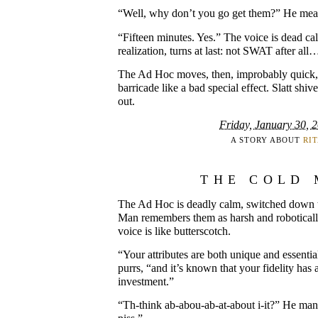
“Well, why don’t you go get them?” He means
“Fifteen minutes. Yes.” The voice is dead cal
realization, turns at last: not SWAT after all
The Ad Hoc moves, then, improbably quick, 
barricade like a bad special effect. Slatt shi
out.
Friday, January 30, 
A STORY ABOUT
RI
THE COLD
The Ad Hoc is deadly calm, switched down 
Man remembers them as harsh and robotically 
voice is like butterscotch.
“Your attributes are both unique and essential
purrs, “and it’s known that your fidelity has 
investment.”
“Th-think ab-abou-ab-at-about i-it?” He man