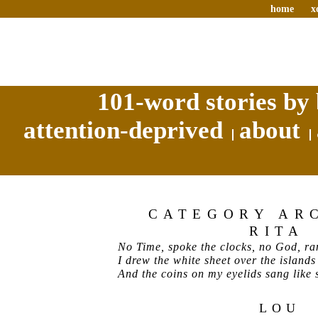
home
x
101-word stories by 
attention-deprived
about
CATEGORY AR
RITA
No Time, spoke the clocks, no God, ran
I drew the white sheet over the islands
And the coins on my eyelids sang like s
LOU