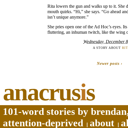
Rita lowers the gun and walks up to it. She d
mouth quirks. “Hi,” she says. “Go ahead and t
isn’t unique anymore.”
She pries open one of the Ad Hoc’s eyes. Its 
fluttering, an inhuman twitch, like the wing o
Wednesday, December 8
A STORY ABOUT
RI
Newer posts ›
anacrus
i
s
101-word stories by brendan,
attention-deprived
about
a