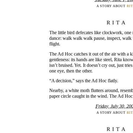
A STORY ABOUT
RI
RITA
The little bird defecates like clockwork, on
dance: walk walk walk pause, inspect, walk 
flight.
The Ad Hoc catches it out of the air with a 
gentleness: its hands are like steel, Rita know
isn’t bruised. Yet. It doesn’t cry out, just trie
one eye, then the other.
“A decision,” says the Ad Hoc flatly.
Nearby, a white moth flutters around, resem
paper circle caught in the wind. The Ad Hoc
Friday, July 30, 20
A STORY ABOUT
RI
RITA