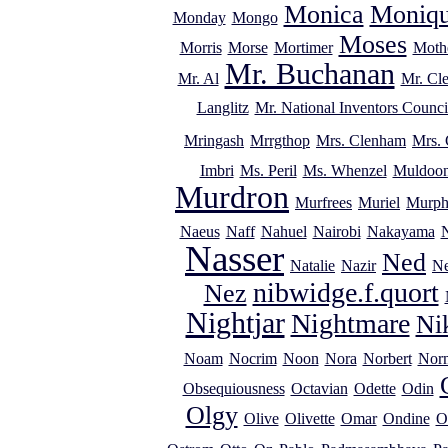
Monica
Moniq
Monday
Mongo
Moses
Morris
Morse
Mortimer
Mothe
Mr. Buchanan
Mr. Al
Mr. Cl
Langlitz
Mr. National Inventors Counci
Mringash
Mrrgthop
Mrs. Clenham
Mrs. 
Imbri
Ms. Peril
Ms. Whenzel
Muldoo
Murdron
Murfrees
Muriel
Murp
Naeus
Naff
Nahuel
Nairobi
Nakayama
Nasser
Ned
Natalie
Nazir
Ne
nibwidge.f.quort
Nez
Nightjar
Nightmare
Ni
Noam
Nocrim
Noon
Nora
Norbert
Nor
Obsequiousness
Octavian
Odette
Odin
Olgy
Olive
Olivette
Omar
Ondine
O