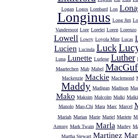
Lona
Logan
Logos
Lombard
Lon
Longinus
Long Jim
Lo
Vandernoot
Lore
Lorelei
Loren
Lorenzo
Lowell
Lowry
Loyola Mint
Lucas
Luc
Luck
Lucien
Lucinda
Luther
Lunette
Luna
Lurlene
MacGuf
Maartechen
Mab
Mabel
Mackie
Mackenzie
Maclemond
Maddy
Madigan
Madison
Mag
Mako
Maksim
Malcolm
Malki
Malki
Manolo
Mao-Chi
Mara
Marc
Marcel
Mariah
Marian
Marie
Mariel
Mariete
Ma
Marla
Antony
Mark Twain
Marley
Ma
Martinez
Mar
Martha Stewart