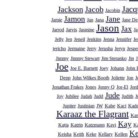
Jacq
Jackson
Jacob
Jacobin
Jamon
Jane
Jamie
Jan
Jana
Jane De
Jason
Jax
Jarrod
Jarvis
Jasmine
Ja
Jelly
Jen
Jeneil
Jenkins
Jenna
Jennifer
Je
jericho
Jermaine
Jerry
Jerusha
Jeryn
Jespe
Jimmy
Jimmy Stewart
Jim Steranko
Jin
J
Joe
Joe E. Barnett
Joey
Johann
John 
Depp
John Wilkes Booth
Joliette
Jon
J
Jonathan Frakes
Jones
Jonny Q
Jor-El
Jor
Jude
Joy
Jubilee
Judah
Judd
Judith
J
Jupiter
Justinian
JW
Kabe
Kaci
Kad
Karaaz the Flagrant
Kar
Kay
Katja
Katrin
Katzmann
Kavi
K
Ke
Keisha
Keith
Keke
Kellary
Kellen