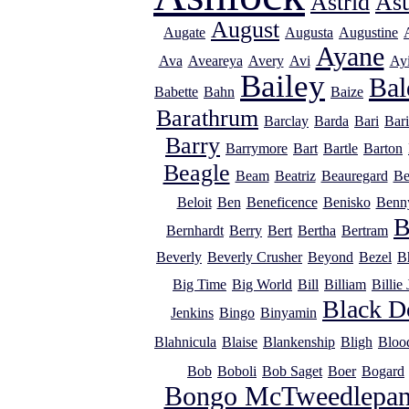
Astrid
As
August
Augate
Augusta
Augustine
Ayane
Ava
Aveareya
Avery
Avi
Ayi
Bailey
Bal
Babette
Bahn
Baize
Barathrum
Barclay
Barda
Bari
Bar
Barry
Barrymore
Bart
Bartle
Barton
Beagle
Beam
Beatriz
Beauregard
Be
Beloit
Ben
Beneficence
Benisko
Benn
B
Bernhardt
Berry
Bert
Bertha
Bertram
Beverly
Beverly Crusher
Beyond
Bezel
B
Big Time
Big World
Bill
Billiam
Billie
Black D
Jenkins
Bingo
Binyamin
Blahnicula
Blaise
Blankenship
Bligh
Bloo
Bob
Boboli
Bob Saget
Boer
Bogard
Bongo McTweedlepan