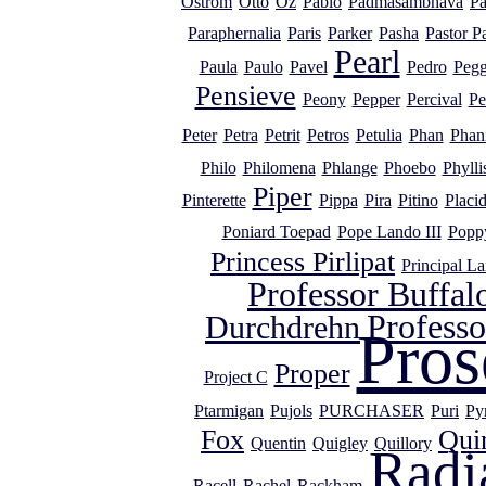
Ostrom
Otto
Oz
Pablo
Padmasambhava
Pa
Paraphernalia
Paris
Parker
Pasha
Pastor P
Pearl
Paula
Paulo
Pavel
Pedro
Peg
Pensieve
Peony
Pepper
Percival
Pe
Peter
Petra
Petrit
Petros
Petulia
Phan
Phan
Philo
Philomena
Phlange
Phoebo
Phylli
Piper
Pinterette
Pippa
Pira
Pitino
Placi
Poniard Toepad
Pope Lando III
Popp
Princess Pirlipat
Principal L
Professor Buffal
Profess
Durchdrehn
Pros
Proper
Project C
Ptarmigan
Pujols
PURCHASER
Puri
Py
Fox
Qui
Quentin
Quigley
Quillory
Radi
Racell
Rachel
Rackham