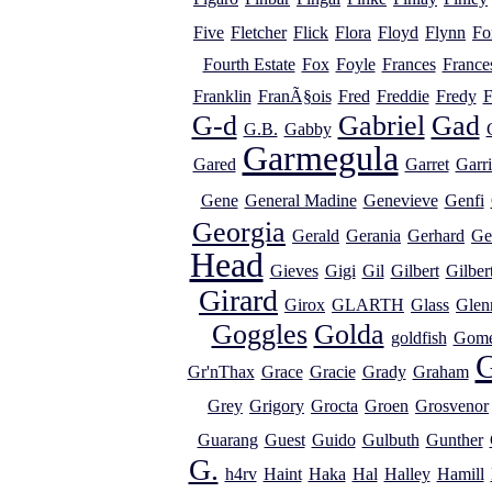
Five
Fletcher
Flick
Flora
Floyd
Flynn
Fo
Fourth Estate
Fox
Foyle
Frances
France
Franklin
FranÃ§ois
Fred
Freddie
Fredy
F
G-d
Gabriel
Gad
G.B.
Gabby
Garmegula
Gared
Garret
Garr
Gene
General Madine
Genevieve
Genfi
Georgia
Gerald
Gerania
Gerhard
Ge
Head
Gieves
Gigi
Gil
Gilbert
Gilber
Girard
Girox
GLARTH
Glass
Glen
Goggles
Golda
goldfish
Gome
G
Gr'nThax
Grace
Gracie
Grady
Graham
Grey
Grigory
Grocta
Groen
Grosvenor
Guarang
Guest
Guido
Gulbuth
Gunther
G.
h4rv
Haint
Haka
Hal
Halley
Hamill