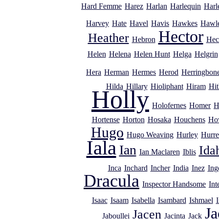
Hard Femme
Harez
Harlan
Harlequin
Harl
Harvey
Hate
Havel
Havis
Hawkes
Hawl
Hector
Heather
Hebron
Hec
Helen
Helena
Helen Hunt
Helga
Helgrin
Hera
Herman
Hermes
Herod
Herringbon
Hilda
Hillary
Hioliphant
Hiram
Hit
Holly
Holofernes
Homer
H
Hortense
Horton
Hosaka
Houchens
Ho
Hugo
Hugo Weaving
Hurley
Hurre
Iala
Ian
Ida
Ian Maclaren
Iblis
Inca
Inchard
Incher
India
Inez
Ing
Dracula
Inspector Handsome
Int
Isaac
Isaam
Isabella
Isambard
Ishmael
I
Ja
Jacen
Jaboullei
Jacinta
Jack