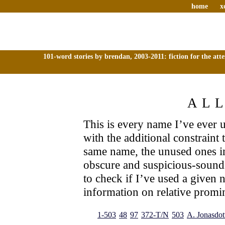
home
x
101-word stories by brendan, 2003-2011: fiction for the att
AL
This is every name I’ve ever us
with the additional constraint
same name, the unused ones i
obscure and suspicious-sound
to check if I’ve used a given 
information on relative promin
1-503
48
97
372-T/N
503
A. Jonasdott