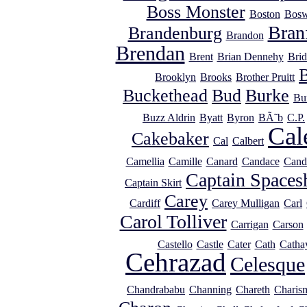
Boss Monster
Boston
Bosw
Bran
Brandenburg
Brandon
Brendan
Brent
Brian Dennehy
Brid
Brooklyn
Brooks
Brother Pruitt
Buckethead
Bud
Burke
Bu
Buzz Aldrin
Byatt
Byron
BÃ˜b
C.P.
Cal
Cakebaker
Cal
Calbert
Camellia
Camille
Canard
Candace
Cand
Captain Spaces
Captain Skirt
Carey
Cardiff
Carey Mulligan
Carl
Carol Tolliver
Carrigan
Carson
Castello
Castle
Cater
Cath
Catha
Cehrazad
Celesque
Chandrababu
Channing
Chareth
Charis