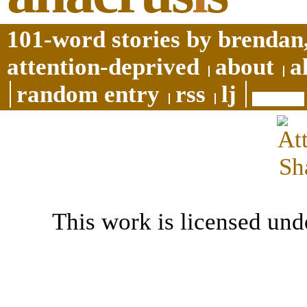
101-word stories by brendan,
attention-deprived
about
a
random entry
rss
lj
This work is licensed und