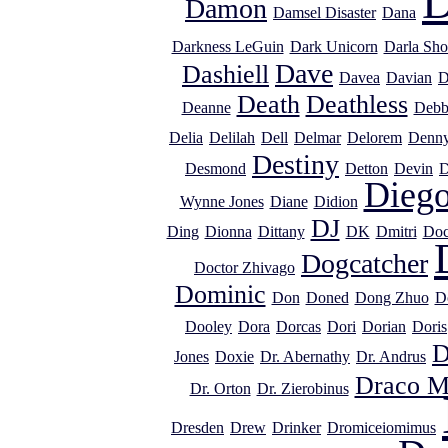
D
Damon
Damsel Disaster
Dana
Darkness LeGuin
Dark Unicorn
Darla Sho
Dave
Dashiell
Davea
Davian
D
Death
Deathless
Deanne
Debb
Delia
Delilah
Dell
Delmar
Delorem
Denn
Destiny
Desmond
Detton
Devin
D
Dieg
Wynne Jones
Diane
Didion
DJ
Ding
Dionna
Dittany
DK
Dmitri
Doc
Dogcatcher
Doctor Zhivago
Dominic
Don
Doned
Dong Zhuo
D
Dooley
Dora
Dorcas
Dori
Dorian
Doris
D
Jones
Doxie
Dr. Abernathy
Dr. Andrus
Draco M
Dr. Orton
Dr. Zierobinus
Dresden
Drew
Drinker
Dromiceiomimus