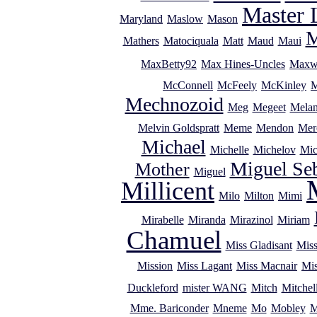
Master 
Maryland
Maslow
Mason
M
Mathers
Matociquala
Matt
Maud
Maui
MaxBetty92
Max Hines-Uncles
Maxw
McConnell
McFeely
McKinley
M
Mechnozoid
Meg
Megeet
Melan
Melvin Goldspratt
Meme
Mendon
Mer
Michael
Michelle
Michelov
Mic
Miguel Se
Mother
Miguel
Millicent
Milo
Milton
Mimi
Mirabelle
Miranda
Mirazinol
Miriam
Chamuel
Miss Gladisant
Miss
Mission
Miss Lagant
Miss Macnair
Mi
Duckleford
mister WANG
Mitch
Mitchel
Mme. Bariconder
Mneme
Mo
Mobley
M