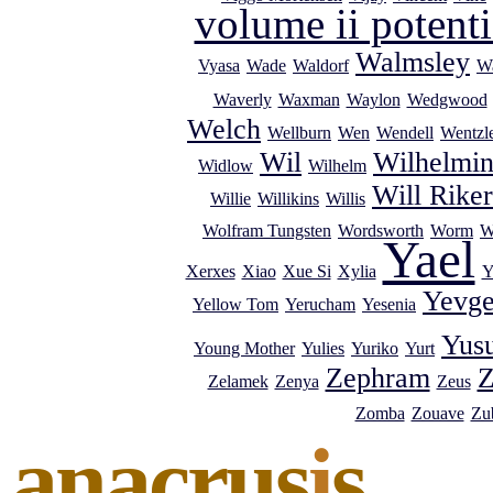
volume ii potenti
Walmsley
Vyasa
Wade
Waldorf
Wa
Waverly
Waxman
Waylon
Wedgwood
Welch
Wellburn
Wen
Wendell
Wentzl
Wil
Wilhelmi
Widlow
Wilhelm
Will Riker
Willie
Willikins
Willis
Wolfram Tungsten
Wordsworth
Worm
W
Yael
Xerxes
Xiao
Xue Si
Xylia
Y
Yevg
Yellow Tom
Yerucham
Yesenia
Yus
Young Mother
Yulies
Yuriko
Yurt
Zephram
Z
Zelamek
Zenya
Zeus
Zomba
Zouave
Zub
anacrus
i
s