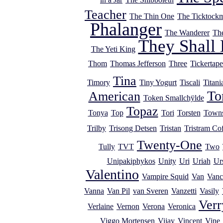
Teacher
The Thin One
The Ticktock
Phalanger
The Wanderer
Th
They Shall 
The Yeti King
Thom
Thomas Jefferson
Three
Tickertape
Tina
Timory
Tiny Yogurt
Tiscali
Titani
T
American
Token Smallchÿlde
Topaz
Tonya
Top
Tori
Torsten
Town
Trilby
Trisong Detsen
Tristan
Tristram Cof
Twenty-One
Tully
TVT
Two
Unipakiphykos
Unity
Uri
Uriah
Ur
Valentino
Vampire Squid
Van
Vanc
Vanna
Van Pil
van Sveren
Vanzetti
Vasily
Verr
Verlaine
Vernon
Verona
Veronica
Viggo Mortensen
Vijay
Vincent
Vine