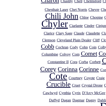
Charon
Chastity
Chell
Chelmsford
Ch
Chesthair Laser
Chet Norris
Chevre
Ch
Chili John
Chloe
Chopine
C
Chyler
Ciarlante
Cinder
Cinjun
Clarice
Clary Sage
Claude
Claudette
Cl
Clemson
Cleveland Plain Dealer
Cliff
Clo
Cobb
Cochran
Cody
Cohn
Coin
Colb
Comet
Co
Columbine
Colvoy
Com
C
Constantine II
Cora
Corba
Corbett
Corey
Corinna
Corinne
Cor
Cote
Courtney
Coyote
Craig
Crucible
Cruet
Crystal Drone
C
Cawlwyd
Cynthia
Cyrix
D'Arcy McGee
Daffyd
Dagan
Dagmar
Dagny
Dahli