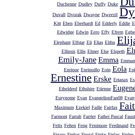
Du
Duchenne
Dudley
Duffy
Duke
Dy
Duvall
Dvorak
Dwayne
Dweezil
Kitt
Eben
Eberhardt
Ed
Edderly
Eddie
E
Edwidge
Edwin
Eero
Effy
Efrem
Egbe
Elij
Elephant
Elfstar
Eli
Elias
Elihu
El
Ellipsis
Ellis
Elmer
Else
Elspeth
Emily-Jane
Emma
Emman
Eola
Enrique
Enriquillo
Eoin
Ep
Ernestine
Erske
Ertanax
Es
Eugen
Etheldred
Ethshire
Etienne
Eurynome
Evan
EvangelionFan08
Evan
Fai
Maximum
Ezekiel
Faille
Fairfax
Farmont
Farrah
Farrier
Father Pascal
Faust
Felix
Felten
Feng
Fenimore
Ferdinand
Fe
Figaro
Finbar
Fingal
Finke
Finlay
Finley