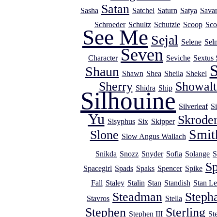
Satan
Sasha
Satchel
Saturn
Satya
Savar
Schroeder
Schultz
Schutzie
Scoop
Sco
See Me
Sejal
Selene
Sel
Seven
Character
Seviche
Sextus 
S
Shaun
Shawn
Shea
Sheila
Shekel
Sherry
Showalt
Shidra
Ship
Silhouine
Silverleaf
Si
Yu
Skrode
Sisyphus
Six
Skipper
Smit
Slone
Slow Angus Wallach
Snikda
Snozz
Snyder
Sofia
Solange
S
Sp
Spacegirl
Spads
Spaks
Spencer
Spike
Fall
Staley
Stalin
Stan
Standish
Stan Le
Steadman
Steph
Stavros
Stella
Stephen
Sterling
Stephen III
St