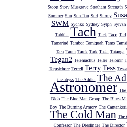
Stoop
Story Musgrave
Stratham
Strength
S
Sus
Summer
Sun
Sun Jian
Suri
Surrey
SWM
Sychko
Sydney
Sylph
Sylvan
Tach
Tabitha
Tack
Taco
Tad
Tamarind
Tambor
Tamiquah
Tams
Tams
Tara
Taran
Tarek
Tark
Tasla
Tatanga
Tegan2
Telemachus
Teller
Telomir
T
Terry
Tess
Terpsichore
Terrell
Tess
The Ad
the abyss
The Addict
Astronomer
The
Blob
The Blue Man Group
The Blues M
Boy
The Burning Armory
The Cantankeri
The Cold Man
The
Confessor
The Dieslinger
The Director