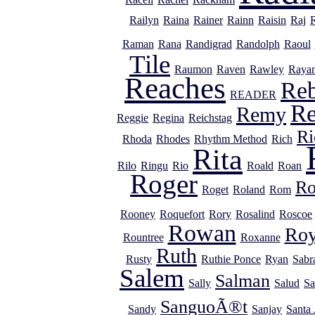
Railyn
Raina
Rainer
Rainn
Raisin
Raj
Raman
Rana
Randigrad
Randolph
Raoul
Tile
Raumon
Raven
Rawley
Raya
Reaches
Re
READER
R
Remy
Reggie
Regina
Reichstag
Ri
Rhoda
Rhodes
Rhythm Method
Rich
Rita
Rilo
Ringu
Rio
Roald
Roan
Roger
R
Roget
Roland
Rom
Rooney
Roquefort
Rory
Rosalind
Roscoe
Rowan
Ro
Rountree
Roxanne
Ruth
Rusty
Ruthie Ponce
Ryan
Sabr
Salem
Salman
Sally
Salud
Sa
SanguoÃ®t
Sandy
Sanjay
Santa 