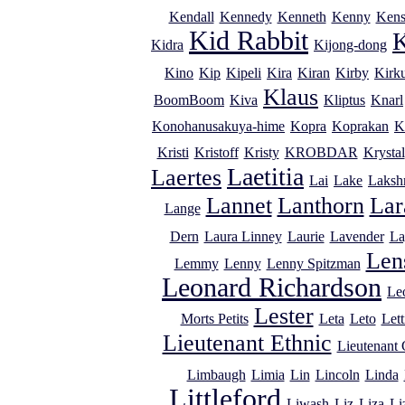
Kendall
Kennedy
Kenneth
Kenny
Kens
Kid Rabbit
K
Kidra
Kijong-dong
Kino
Kip
Kipeli
Kira
Kiran
Kirby
Kirk
Klaus
BoomBoom
Kiva
Kliptus
Knarl
Konohanusakuya-hime
Kopra
Koprakan
K
Kristi
Kristoff
Kristy
KROBDAR
Krystal
Laetitia
Laertes
Lai
Lake
Laksh
Lannet
Lanthorn
Lar
Lange
Dern
Laura Linney
Laurie
Lavender
La
Lens
Lemmy
Lenny
Lenny Spitzman
Leonard Richardson
Le
Lester
Morts Petits
Leta
Leto
Lett
Lieutenant Ethnic
Lieutenant
Limbaugh
Limia
Lin
Lincoln
Linda
Littleford
Liwash
Liz
Liza
Li