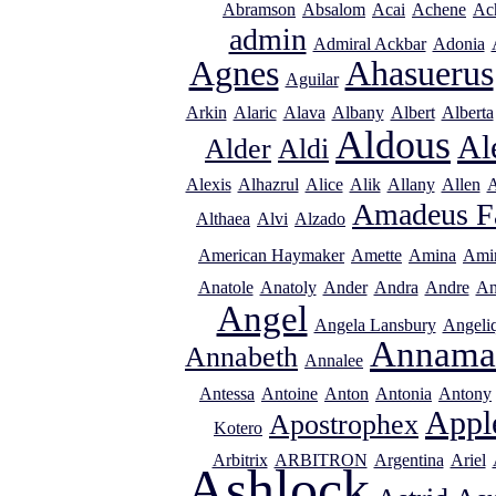
Abramson
Absalom
Acai
Achene
Ac
admin
Admiral Ackbar
Adonia
Agnes
Ahasuerus
Aguilar
Arkin
Alaric
Alava
Albany
Albert
Alberta
Aldous
Al
Alder
Aldi
Alexis
Alhazrul
Alice
Alik
Allany
Allen
A
Amadeus F
Althaea
Alvi
Alzado
American Haymaker
Amette
Amina
Ami
Anatole
Anatoly
Ander
Andra
Andre
An
Angel
Angela Lansbury
Angeli
Annama
Annabeth
Annalee
Antessa
Antoine
Anton
Antonia
Antony
Appl
Apostrophex
Kotero
Arbitrix
ARBITRON
Argentina
Ariel
Ashlock