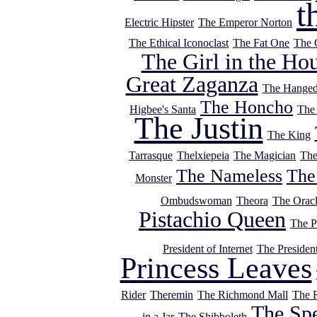
t
Electric Hipster
The Emperor Norton
The Ethical Iconoclast
The Fat One
The 
The Girl in the Ho
Great Zaganza
The Hange
The Honcho
Higbee's Santa
The
The Justin
The King
Tarrasque
Thelxiepeia
The Magician
The
The Nameless
The
Monster
Ombudswoman
Theora
The Orac
Pistachio Queen
The P
President of Internet
The Presiden
Princess Leaves
Rider
Theremin
The Richmond Mall
The 
The Sp
in a Jar
The Shibboleth