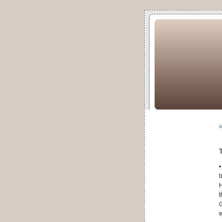
«
•
b
H
t
G
w