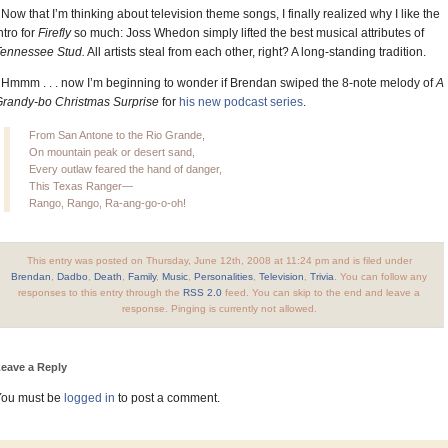
 Now that I’m thinking about television theme songs, I finally realized why I like the
ntro for
Firefly
so much: Joss Whedon simply lifted the best musical attributes of
Tennessee Stud.
All artists steal from each other, right? A long-standing tradition.
 Hmmm . . . now I’m beginning to wonder if Brendan swiped the 8-note melody of
A
randy-bo Christmas Surprise
for
his new podcast series
.
From San Antone to the Rio Grande,
On mountain peak or desert sand,
Every outlaw feared the hand of danger,
This Texas Ranger—
Rango, Rango, Ra-ang-go-o-oh!
This entry was posted on Thursday, June 12th, 2008 at 11:24 pm and is filed under
Brendan
,
Dadbo
,
Death
,
Family
,
Music
,
Personalities
,
Television
,
Trivia
. You can follow any
responses to this entry through the
RSS 2.0
feed. You can skip to the end and leave a
response. Pinging is currently not allowed.
eave a Reply
You must be
logged in
to post a comment.