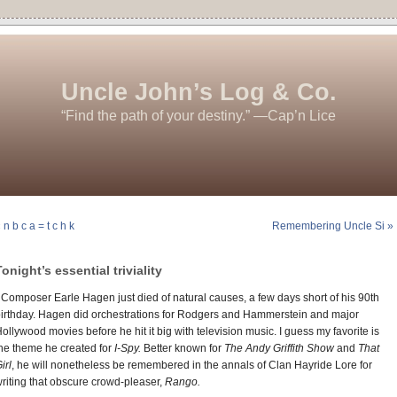
Uncle John’s Log & Co.
“Find the path of your destiny.” —Cap’n Lice
 n b c a = t c h k
Remembering Uncle Si »
Tonight’s essential triviality
 Composer Earle Hagen just died of natural causes, a few days short of his 90th
irthday. Hagen did orchestrations for Rodgers and Hammerstein and major
ollywood movies before he hit it big with television music. I guess my favorite is
he theme he created for
I-Spy.
Better known for
The Andy Griffith Show
and
That
irl
, he will nonetheless be remembered in the annals of Clan Hayride Lore for
riting that obscure crowd-pleaser,
Rango.