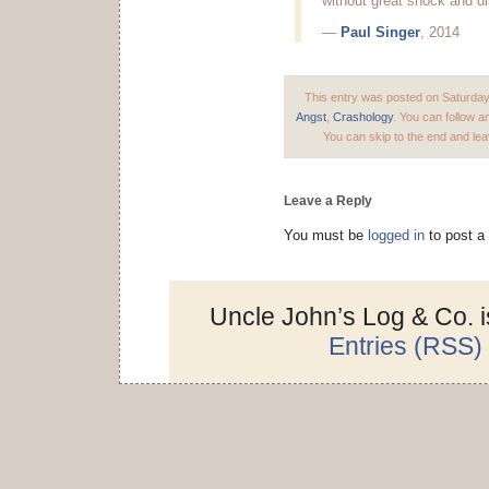
without great shock and di
—
Paul Singer
, 2014
This entry was posted on Saturday,
Angst
,
Crashology
. You can follow a
You can skip to the end and lea
Leave a Reply
You must be
logged in
to post a
Uncle John’s Log & Co. 
Entries (RSS)