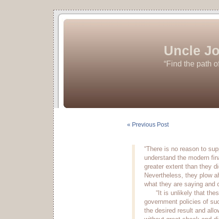
Uncle Jo
“Find the path o
« Previous Post
“There is no reason to sup
understand the modern fi
greater extent than they did
Nevertheless, they plow a
what they are saying and d
“It is unlikely that the
government policies of suc
the desired result and al