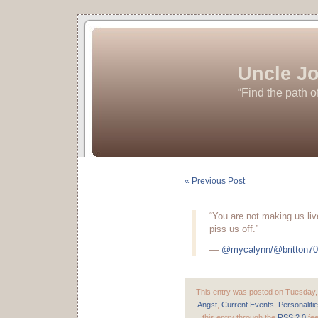
Uncle Jo
“Find the path o
« Previous Post
“You are not making us live
piss us off.”
—
@mycalynn/@britton7
This entry was posted on Tuesday, 
Angst
,
Current Events
,
Personaliti
this entry through the
RSS 2.0
fee