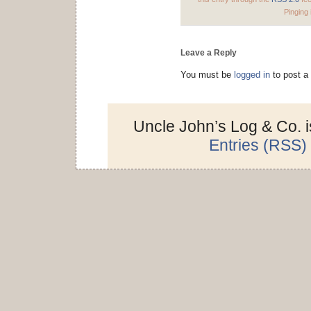
Pinging 
Leave a Reply
You must be
logged in
to post a
Uncle John’s Log & Co. 
Entries (RSS)