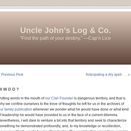
Uncle John’s Log & Co.
“Find the path of your destiny.” —Cap’n Lice
 Previous Post
Anticipating a dry spell . . . »
W W D D ?
utting words in the mouth of
our Clan Founder
is dangerous territory, and that is
hy we conﬁne ourselves to the trove of thoughts he left for us in the archives of
ur family publication
whenever we ponder what he would have done or what kind
f leadership he would have provided to us in the face of a current dilemma.
evertheless, I will dare to venture a bit into that territory and seek to characterize
omething he demonstrated profoundly, and, to my knowledge or recollection,