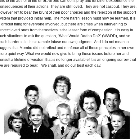
alls to the author of the error. All one can do is pray and let others experience the
onsequences of their actions. They are still loved. They are not cast out. They are,
owever, left to bear the brunt of their poor choices and the rejection of the support
ystem that provided initial help. The more harsh lesson must now be learned. It is
 difficult thing for everyone involved, but there are times when intervening to
rotect loved ones from themselves is the lesser form of compassion. It is easy in
uch situations to ask the question, “What Would Dadbo Do?” (WWDD), and so
uch harder to let his example infuse our own judgment. And I do not mean to
uggest that Mombo did not reﬂect and reinforce all of these principles in her own
ore quiet way. What we would now give to bring these issues before her and
onsult a lifetime of wisdom that is no longer available! It is an ongoing sorrow that
e are required to bear. We shall, and do our best each day.