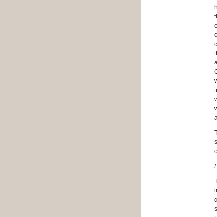
h
t
e
c
c
t
a
C
w
t
w
w
a
T
s
o
F
T
i
g
s