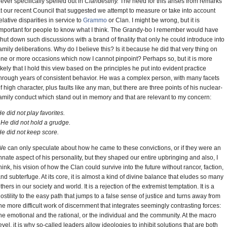
ever specifically spelled out in
Clandestiny.
The need for this arises from remarks
t our recent Council that suggested we attempt to measure or take into account
elative disparities in service to
Grammo
or Clan. I might be wrong, but it is
mportant for people to know what I think. The Grandy-bo I remember would have
hut down such discussions with a brand of ﬁnality that only he could introduce into
amily deliberations. Why do I believe this? Is it because he did that very thing on
ne or more occasions which now I cannot pinpoint? Perhaps so, but it is more
ikely that I hold this view based on the principles he put into evident practice
hrough years of consistent behavior. He was a complex person, with many facets
f high character, plus faults like any man, but there are three points of his nuclear-
amily conduct which stand out in memory and that are relevant to my concern:
e did not play favorites.
He did not hold a grudge.
e did not keep score.
e can only speculate about how he came to these convictions, or if they were an
nnate aspect of his personality, but they shaped our entire upbringing and also, I
hink, his vision of how the Clan could survive into the future without rancor, faction,
nd subterfuge. At its core, it is almost a kind of divine balance that eludes so many
thers in our society and world. It is a rejection of the extremist temptation. It is a
ostility to the easy path that jumps to a false sense of justice and turns away from
he more difficult work of discernment that integrates seemingly contrasting forces:
he emotional and the rational, or the individual and the community. At the macro
evel, it is why so-called leaders allow ideologies to inhibit solutions that are both