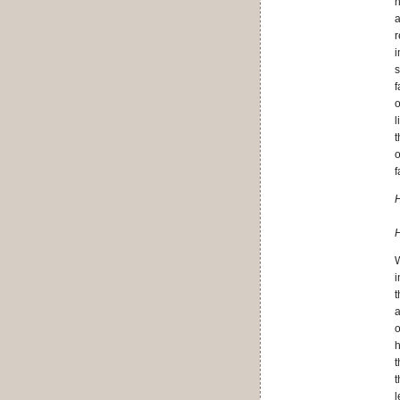
n
a
r
i
s
f
o
l
t
o
f
H
H
W
i
t
a
o
h
t
t
l