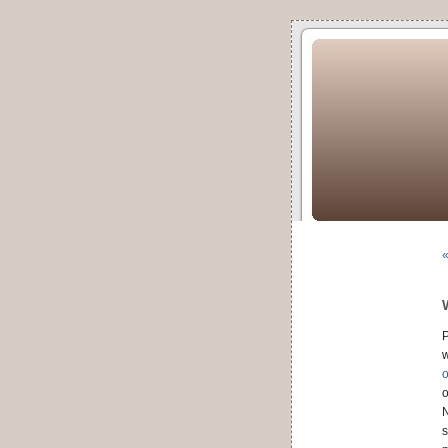
«
P
w
o
o
N
s