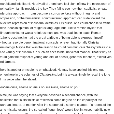
eartfelt and intelligent. Nearly all of them have lost sight of how the microcosm of
he healthy family provides the key. They fail to see how the capitalist, private
nterprise approach can become a corrosive force without integrity and
ompassion, or the humanistic, communitarian approach can slide toward the
ollective repression of individual destinies. Of course, one could choose to frame
hese ideas in spiritual or religious language, but I like to remind myself that
lthough my father was a religious man, and was qualified to teach Roman
atholic doctrine, he had the great attribute of being able to express himself
ithout a resort to denominational concepts, or even traditionally Christian
erminology. Maybe that was the reason he could communicate “heavy” ideas to a
ide variety of individuals in such an accessible, universal manner. That is why he
ould gain the respect of young and old, or priests, generals, teachers, executives,
nd farmers.
here is another principle he emphasized. He may have spelled this one out,
omewhere in the volumes of
Clandestiny,
but it is always timely to recall the tone
f his voice when he stated:
ool me once, shame on me. Fool me twice, shame on you.
o me, he was saying that everyone deserves a second chance, with the
mplication that a first mistake reﬂects to some degree on the capacity of the
uardian, leader, or mentor. After the support of a second chance, if a repeat of the
ame mistake occurs, the so-called “tough love” would kick in. Accountability now