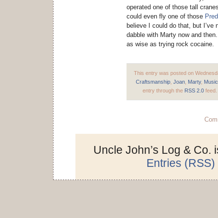
operated one of those tall crane
could even fly one of those
Pred
believe I could do that, but I’ve
dabble with Marty now and then.
as wise as trying rock cocaine.
This entry was posted on Wednesday
Craftsmanship
,
Joan
,
Marty
,
Music
entry through the
RSS 2.0
feed.
Comm
Uncle John’s Log & Co. 
Entries (RSS)