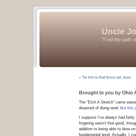
Uncle Jo
“Find the path o
« Tie him to that fence rail, boys
Brought to you by Ohio 
The “Etch A Sketch” came easier 
dreamed of doing work
like this
I suppose I’ve always had fairl
fingering wasn’t that good, though
addition to being able to blow o
fundamental level. Actually, I co