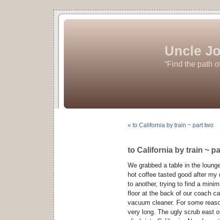
Uncle Jo
“Find the path o
« to California by train ~ part two
to California by train ~ pa
We grabbed a table in the lounge 
hot coffee tasted good after my 
to another, trying to find a mini
floor at the back of our coach c
vacuum cleaner. For some reason 
very long. The ugly scrub east o