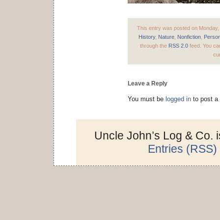
This entry was posted on Monday, 
History
,
Nature
,
Nonfiction
,
Person
through the
RSS 2.0
feed. You can
cur
Leave a Reply
You must be
logged in
to post a
Uncle John’s Log & Co. 
Entries (RSS)