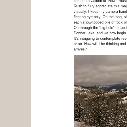
climb into California. Now I mus
Rush to fully appreciate this maje
visually. I keep my camera handy
fleeting eye only. On the long, 
each snow-topped pile of rock or
On through the “big hole” to top
Donner Lake, and we now begin o
It’s intriguing to contemplate re
or so. How will I be thinking and
arrives?