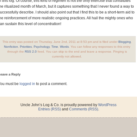
n this log. Of course, this kind of regimen is not the only exercise that constitutes
he ritualized month of March, but it captures something that I never found a way to
uccessfully describe. I should also point out that I find this to be a short-term aid to
he reinforcement of more realistic ongoing practices. All hail the mighty ones who
an sustain this level of concentration!
This entry was posted on Thursday, June 2nd, 2011 at 8:53 pm and is filed under
Blogging
,
Nonfiction
,
Priorities
,
Psychology
,
Time
,
Words
. You can follow any responses to this entry
through the
RSS 2.0
feed. You can skip to the end and leave a response. Pinging is
currently not allowed.
eave a Reply
You must be
logged in
to post a comment.
Uncle John’s Log & Co. is proudly powered by
WordPress
Entries (RSS)
and
Comments (RSS)
.