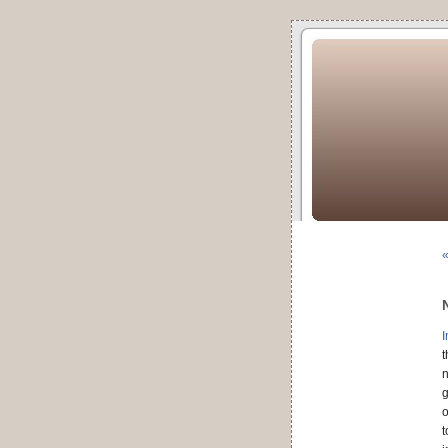
I
t
n
g
o
t