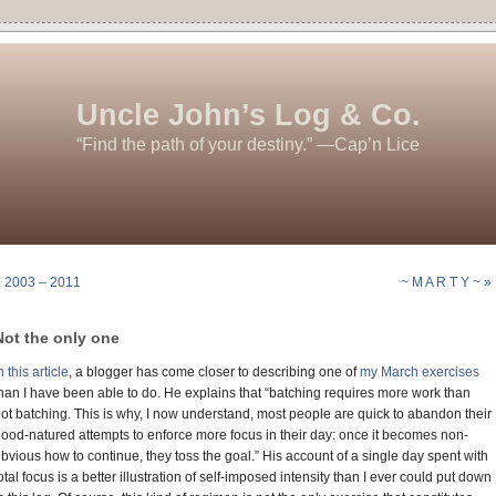
Uncle John’s Log & Co.
“Find the path of your destiny.” —Cap’n Lice
« 2003 – 2011
~ M A R T Y ~ »
Not the only one
n this article
, a blogger has come closer to describing one of
my March exercises
han I have been able to do. He explains that “batching requires more work than
ot batching. This is why, I now understand, most people are quick to abandon their
ood-natured attempts to enforce more focus in their day: once it becomes non-
bvious how to continue, they toss the goal.” His account of a single day spent with
otal focus is a better illustration of self-imposed intensity than I ever could put down