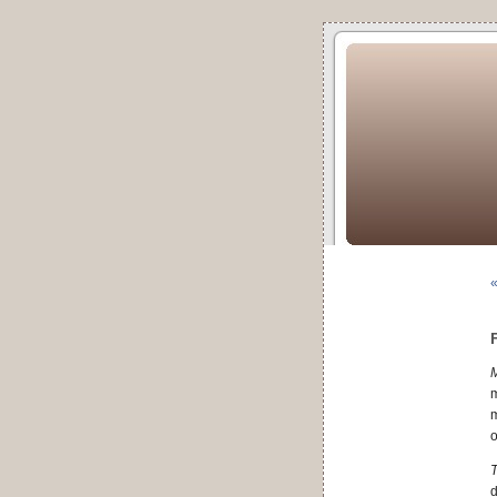
«
m
m
o
T
d