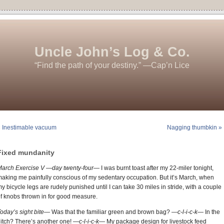
Uncle John’s Log & Co.
“Find the path of your destiny.” —Cap’n Lice
 Inestimable vacuum
Nagging thumbkin »
Fixed mundanity
March Exercise V —day twenty-four—
I was burnt toast after my 22-miler tonight,
aking me painfully conscious of my sedentary occupation. But it’s March, when
y bicycle legs are rudely punished until I can take 30 miles in stride, with a couple
f knobs thrown in for good measure.
oday’s sight bite—
Was that the familiar green and brown bag?
—c-l-i-c-k—
In the
itch? There’s another one!
—c-l-i-c-k—
My package design for livestock feed