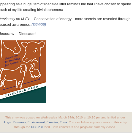
ppearing as a huge item of roadside litter reminds me that I have chosen to spend
uch of my life creating trivial ephemera.
Previously on M-Ex—
Conservation of energy—more secrets are revealed through
focused awareness.
(3/24/06)
Tomorrow—
Dinosaurs!
This entry was posted on Wednesday, March 24th, 2010 at 10:16 pm and is filed under
Angst
,
Business
,
Environment
,
Exercise
,
Trivia
. You can follow any responses to this entry
through the
RSS 2.0
feed. Both comments and pings are currently closed.