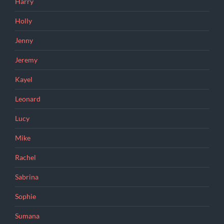
Harry
Holly
Jenny
Jeremy
Kayel
Leonard
Lucy
Mike
Rachel
Sabrina
Sophie
Sumana