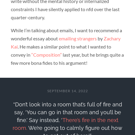
write without the mental history or internalized
constraints I have silently applied to nfd over the last
quarter-century.
While I’m talking about emails, I want to recommend a
wonderful essay about
emailing strangers
by
Zachary
Kai
. He makes a similar point to what I wanted to
convey in
“Composition”
last year, but he brings quite a
few more bona fides to his argument!
SEPTEMBER 14, 2022
“Don’t look into a room that’s full of fire and
say, ‘You can go in that room and you’ll be
fine.’ Say instead, ‘
There’s fire in the next
room.
We’re going to calmly figure out how