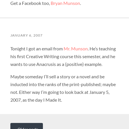
Get a Facebook too,
Bryan Munson
.
JANUARY 6, 2007
Tonight I got an email from
Mr. Munson
. He’s teaching
his first Creative Writing course this semester, and he
wants to use Anacrusis as a (positive) example.
Maybe someday I’ll sell a story or a novel and be
inducted into the ranks of the print-published; maybe
not. Either way I’m going to look back at January 5,
2007, as the day I Made It.