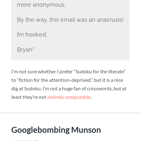
more anonymous.
By the way, this email was an anacrusis!
I’m hooked.
Bryan”
I’m not sure whether I prefer “Sudoku for the literate”
to “fiction for the attention-deprived,” but it is a nice
dig at Sudoku. I’m not a huge fan of crosswords, but at
least they’re not
entirely computable
.
Googlebombing Munson