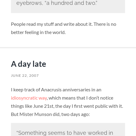
eyebrows, “a hundred and two.”
People read my stuff and write about it. There is no
better feeling in the world.
A day late
JUNE 22, 2007
I keep track of Anacrusis anniversaries in an
idiosyncratic way
, which means that I don’t notice
things like June 21st, the day I first went public with it.
But Mister Munson did, two days ago:
“Something seems to have worked in