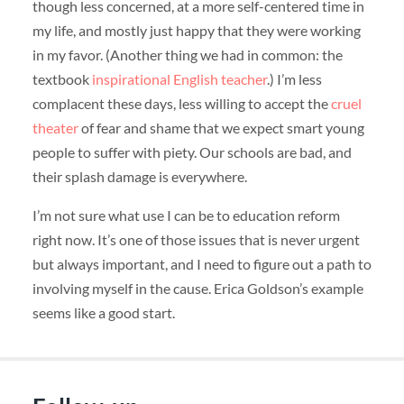
though less concerned, at a more self-centered time in
my life, and mostly just happy that they were working
in my favor. (Another thing we had in common: the
textbook
inspirational English teacher
.) I’m less
complacent these days, less willing to accept the
cruel
theater
of fear and shame that we expect smart young
people to suffer with piety. Our schools are bad, and
their splash damage is everywhere.
I’m not sure what use I can be to education reform
right now. It’s one of those issues that is never urgent
but always important, and I need to figure out a path to
involving myself in the cause. Erica Goldson’s example
seems like a good start.