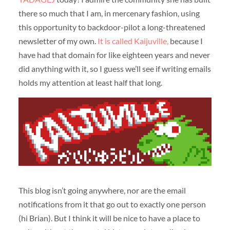
there so much that I am, in mercenary fashion, using
this opportunity to backdoor-pilot a long-threatened
newsletter of my own.
It is called Kaijuville,
because I
have had that domain for like eighteen years and never
did anything with it, so I guess we’ll see if writing emails
holds my attention at least half that long.
This blog isn’t going anywhere, nor are the email
notifications from it that go out to exactly one person
(hi Brian). But I think it will be nice to have a place to