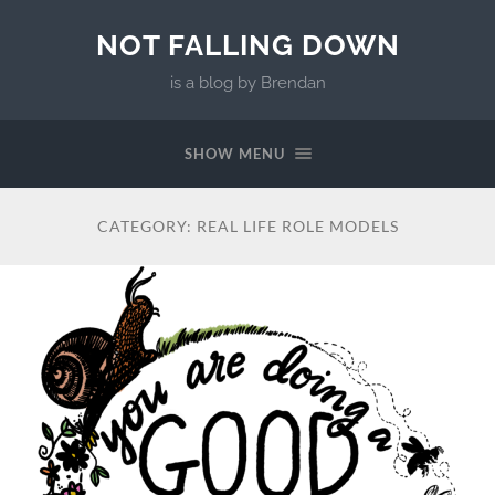
NOT FALLING DOWN
is a blog by Brendan
SHOW MENU
CATEGORY:
REAL LIFE ROLE MODELS