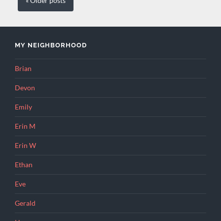
« Older
posts
MY NEIGHBORHOOD
Brian
Devon
Emily
Erin M
Erin W
Ethan
Eve
Gerald