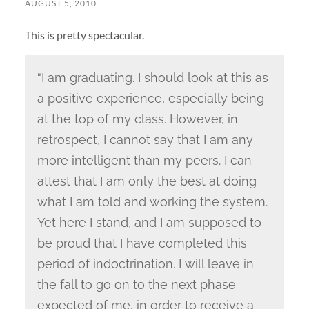
AUGUST 5, 2010
This is pretty spectacular.
“I am graduating. I should look at this as
a positive experience, especially being
at the top of my class. However, in
retrospect, I cannot say that I am any
more intelligent than my peers. I can
attest that I am only the best at doing
what I am told and working the system.
Yet here I stand, and I am supposed to
be proud that I have completed this
period of indoctrination. I will leave in
the fall to go on to the next phase
expected of me, in order to receive a