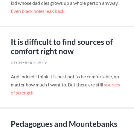
kid whose dad dies grows up a whole person anyway.
Even black holes leak back.
It is difficult to find sources of
comfort right now
DECEMBER 4, 2016
And indeed I think it is best not to be comfortable, no
matter how much I want to. But there are still
sources
of strength
.
Pedagogues and Mountebanks