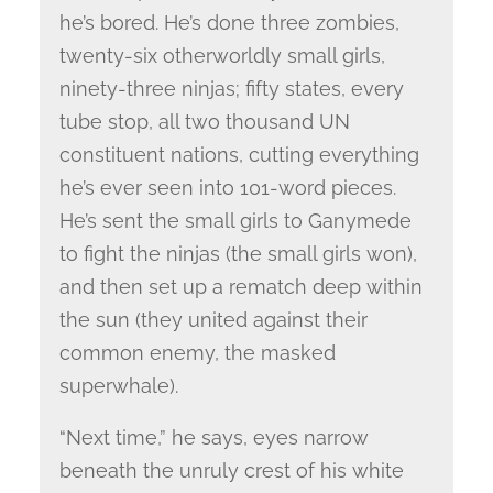
he’s bored. He’s done three zombies,
twenty-six otherworldly small girls,
ninety-three ninjas; fifty states, every
tube stop, all two thousand UN
constituent nations, cutting everything
he’s ever seen into 101-word pieces.
He’s sent the small girls to Ganymede
to fight the ninjas (the small girls won),
and then set up a rematch deep within
the sun (they united against their
common enemy, the masked
superwhale).
“Next time,” he says, eyes narrow
beneath the unruly crest of his white