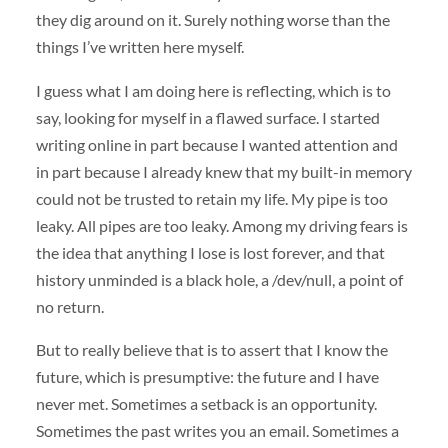
they dig around on it. Surely nothing worse than the
things I’ve written here myself.
I guess what I am doing here is reflecting, which is to
say, looking for myself in a flawed surface. I started
writing online in part because I wanted attention and
in part because I already knew that my built-in memory
could not be trusted to retain my life. My pipe is too
leaky. All pipes are too leaky. Among my driving fears is
the idea that anything I lose is lost forever, and that
history unminded is a black hole, a /dev/null, a point of
no return.
But to really believe that is to assert that I know the
future, which is presumptive: the future and I have
never met. Sometimes a setback is an opportunity.
Sometimes the past writes you an email. Sometimes a