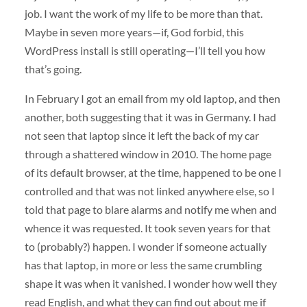
job. I want the work of my life to be more than that.
Maybe in seven more years—if, God forbid, this
WordPress install is still operating—I’ll tell you how
that’s going.
In February I got an email from my old laptop, and then
another, both suggesting that it was in Germany. I had
not seen that laptop since it left the back of my car
through a shattered window in 2010. The home page
of its default browser, at the time, happened to be one I
controlled and that was not linked anywhere else, so I
told that page to blare alarms and notify me when and
whence it was requested. It took seven years for that
to (probably?) happen. I wonder if someone actually
has that laptop, in more or less the same crumbling
shape it was when it vanished. I wonder how well they
read English, and what they can find out about me if