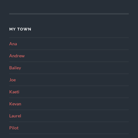
MY TOWN
Ana
Andrew
Bailey
Joe
Kaeti
Kevan
Laurel
Pilot