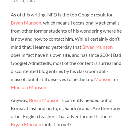
JUNE 3, 2007
As of this writing, NFD is the top Google result for
Bryan Munson
, which means I occasionally get emails
from other former students of his wondering where he
is now and how to contact him. While I certainly don’t
mind that, I learned yesterday that
Bryan Munson
does in fact have his own site, and has since 2004! Bad
Google! Admittedly, most of the content is surreal and
discontented blog entries by his classroom doll-
mascot, but it still deserves to be the top
Munson
for
Munson Munson
.
Anyway,
Bryan Munson
is currently headed out of
Korea at last and on to, er, Saudi Arabia. Are there any
other English teachers that adventurous? Is there
Bryan Munson
fanfiction yet?