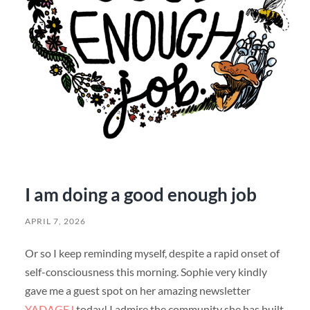
I am doing a good enough job
APRIL 7, 2026
Or so I keep reminding myself, despite a rapid onset of
self-consciousness this morning. Sophie very kindly
gave me a guest spot on her amazing newsletter
YADAGEJ
today! I admire the community she has built