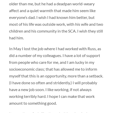
older than me, but he had a deadpan world-weary
affect and a quiet warmth that made him seem like
everyone’s dad. I wish I had known him better, but
most of his life was outside work, with his wife and two
children and his community in the SCA. I wish they still
had him.
In May I lost the job where I had worked with Russ, as
did a number of my colleagues. I have a lot of support
from people who care for me, and I am lucky in my
socioeconomic class; that has allowed me to inform
myself that this is an opportunity, more than a setback.
(I have done so often and stridently.) I will probably
have a new job soon. I like working, if not always
working terribly hard. I hope I can make that work
amount to something good.