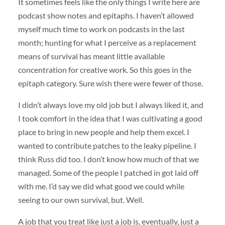
It sometimes feels like the only things I write here are
podcast show notes and epitaphs. I haven’t allowed
myself much time to work on podcasts in the last
month; hunting for what I perceive as a replacement
means of survival has meant little available
concentration for creative work. So this goes in the
epitaph category. Sure wish there were fewer of those.
I didn’t always love my old job but I always liked it, and
I took comfort in the idea that I was cultivating a good
place to bring in new people and help them excel. I
wanted to contribute patches to the leaky pipeline. I
think Russ did too. I don’t know how much of that we
managed. Some of the people I patched in got laid off
with me. I’d say we did what good we could while
seeing to our own survival, but. Well.
A job that you treat like just a job is, eventually, just a