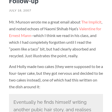
Follow-up
JULY 18, 2007
Mr. Munson wrote me a great email about
The Implicit
,
and noted echoes of Naomi Shihab Nye’s
Valentine for
Ernest Mann
–which I think we read in his class, and
which I had completely forgotten until I read the
“poem like a taco” bit, but had clearly absorbed and
recycled. Just illustrates the point, really.
And Holly made two cakes (they were supposed to be a
four-layer cake, but they got nervous and decided to be
two cakes instead), one of which had this written on
the dish around it:
Eventually he finds himself writing
another pubic hair story, and realises