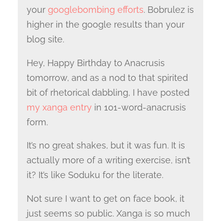
your
googlebombing efforts
. Bobrulez is
higher in the google results than your
blog site.
Hey, Happy Birthday to Anacrusis
tomorrow, and as a nod to that spirited
bit of rhetorical dabbling, I have posted
my xanga entry
in 101-word-anacrusis
form.
It’s no great shakes, but it was fun. It is
actually more of a writing exercise, isn’t
it? It’s like Soduku for the literate.
Not sure I want to get on face book, it
just seems so public. Xanga is so much