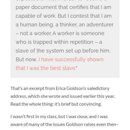
paper document that certifies that I am
capable of work. But I contest that I am
a human being, a thinker, an adventurer
– not a worker. A worker is someone
who is trapped within repetition – a
slave of the system set up before him.
But now,
I have successfully shown
that I was the best slave.
“
That’s an excerpt from Erica Goldson’s valedictory
address, which she wrote and issued earlier this year.
Read the whole thing: it’s brief but convincing.
I wasn’t first in my class, but I was close, and I was
aware of many of the issues Goldson raises even then–