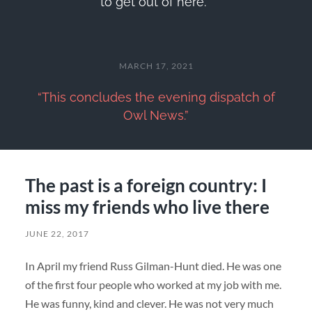
to get out of here.'”
MARCH 17, 2021
“This concludes the evening dispatch of
Owl News.”
The past is a foreign country: I
miss my friends who live there
JUNE 22, 2017
In April my friend Russ Gilman-Hunt died. He was one
of the first four people who worked at my job with me.
He was funny, kind and clever. He was not very much