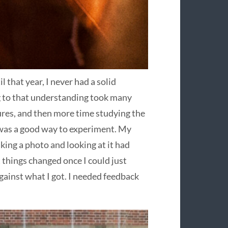
l that year, I never had a solid
 to that understanding took many
tures, and then more time studying the
 was a good way to experiment. My
king a photo and looking at it had
things changed once I could just
gainst what I got. I needed feedback