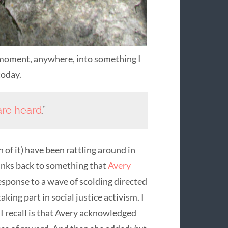
oment, anywhere, into something I
today.
are heard
.”
 of it) have been rattling around in
inks back to something that
Avery
esponse to a wave of scolding directed
king part in social justice activism. I
I recall is that Avery acknowledged