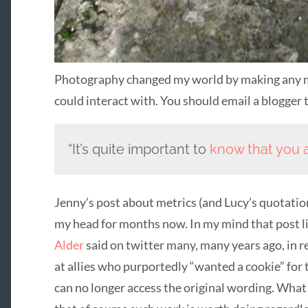
Photography changed my world by making any m
could interact with. You should email a blogger 
“It’s quite important to
know that you 
Jenny’s post about metrics (and Lucy’s quotation
my head for months now. In my mind that post l
Alder
said on twitter many, many years ago, in r
at allies who purportedly “wanted a cookie” for ta
can no longer access the original wording. What 