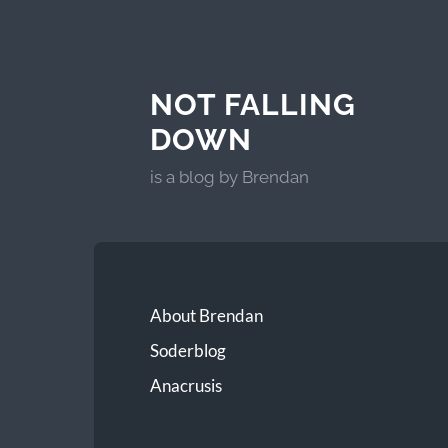
NOT FALLING
DOWN
is a blog by Brendan
About Brendan
Soderblog
Anacrusis