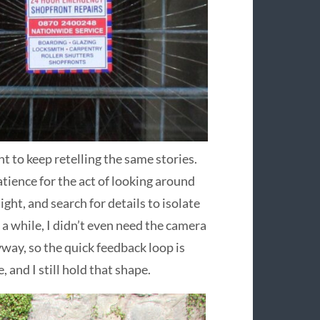
nt to keep retelling the same stories.
atience for the act of looking around
ght, and search for details to isolate
 a while, I didn’t even need the camera
yway, so the quick feedback loop is
 and I still hold that shape.