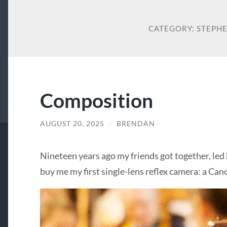
CATEGORY:
STEPHE
Composition
AUGUST 20, 2025
/
BRENDAN
Nineteen years ago my friends got together, led 
buy me my first single-lens reflex camera: a Can