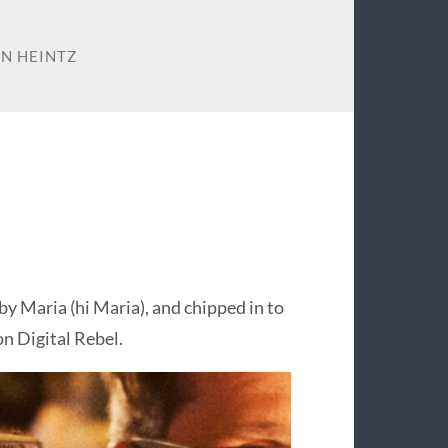
N HEINTZ
by Maria (hi Maria), and chipped in to
on Digital Rebel.