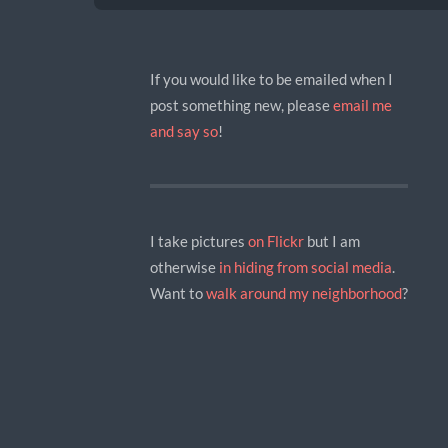
If you would like to be emailed when I
post something new, please
email me
and say so
!
I take pictures
on Flickr
but I am
otherwise
in hiding
from social media
.
Want to
walk around my neighborhood
?