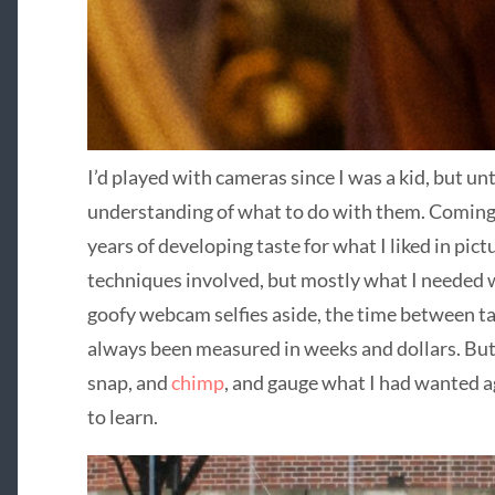
I’d played with cameras since I was a kid, but unti
understanding of what to do with them. Coming
years of developing taste for what I liked in pic
techniques involved, but mostly what I needed
goofy webcam selfies aside, the time between ta
always been measured in weeks and dollars. But 
snap, and
chimp
, and gauge what I had wanted a
to learn.