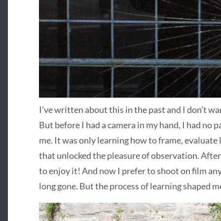
I’ve written about this in the past and I don’t wa
But before I had a camera in my hand, I had no p
me. It was only learning how to frame, evaluate li
that unlocked the pleasure of observation. After
to enjoy it! And now I prefer to shoot on film an
long gone. But the process of learning shaped me,