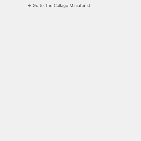
← Go to The Collage Miniaturist