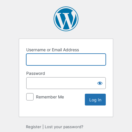
Username or Email Address
Password
Remember Me
Register
|
Lost your password?