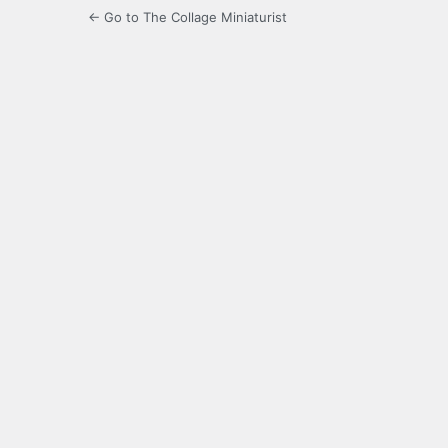
← Go to The Collage Miniaturist