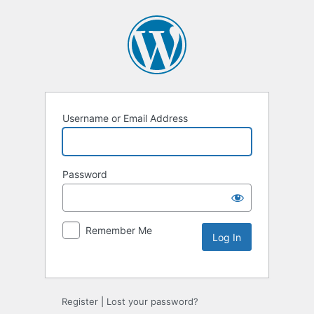
Username or Email Address
Password
Remember Me
Register
|
Lost your password?