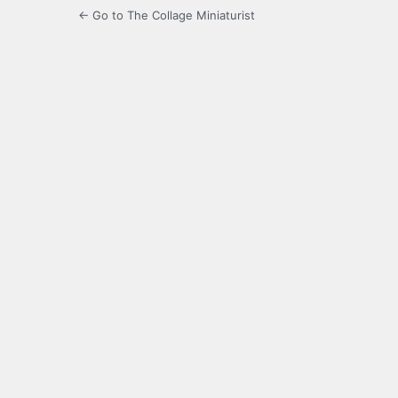
← Go to The Collage Miniaturist