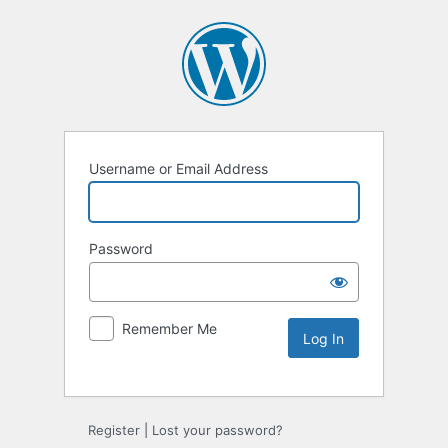
Username or Email Address
Password
Remember Me
Register
|
Lost your password?