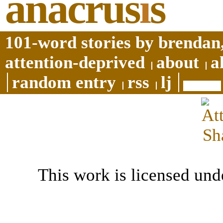
anacrus
i
s
101-word stories by brendan,
attention-deprived
about
a
random entry
rss
lj
This work is licensed und