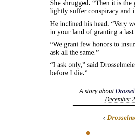
She shrugged. “Then it is the 
lightly suffer conspiracy and 
He inclined his head. “Very w
in your land of granting a las
“We grant few honors to insur
ask all the same.”
“I ask only,” said Drosselmeie
before I die.”
A story about
Drossel
December 2
‹
Drosselm