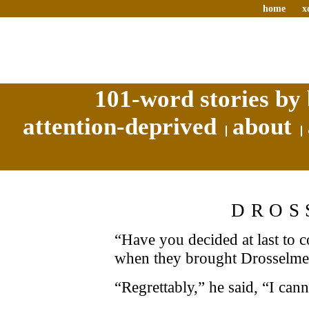
home
x
101-word stories by 
attention-deprived
about
DROS
“Have you decided at last to 
when they brought Drosselmei
“Regrettably,” he said, “I cann