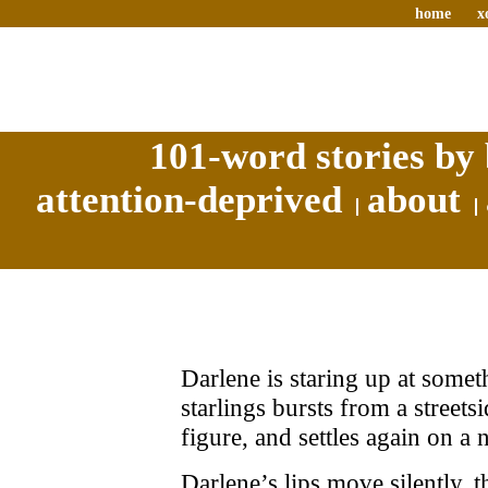
home
x
101-word stories by 
attention-deprived
about
Darlene is staring up at some
starlings bursts from a streets
figure, and settles again on a 
Darlene’s lips move silently,