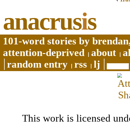
anacrus
i
s
101-word stories by brendan,
attention-deprived
about
a
random entry
rss
lj
This work is licensed und