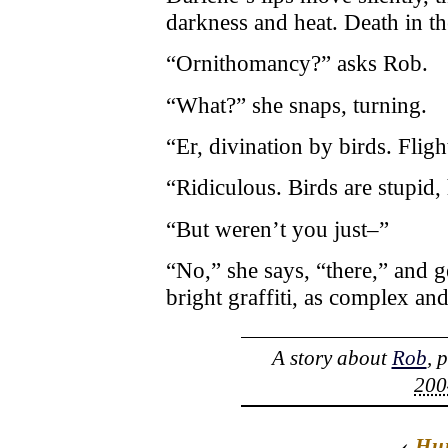
darkness and heat. Death in th
“Ornithomancy?” asks Rob.
“What?” she snaps, turning.
“Er, divination by birds. Fligh
“Ridiculous. Birds are stupid
“But weren’t you just–”
“No,” she says, “there,” and g
bright graffiti, as complex an
A story about
Rob
, 
200
‹
Hu