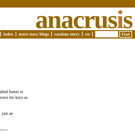
anacrus
i
s
index
more story blogs
random entry
rss
lted butter is
rows his keys as
 just an