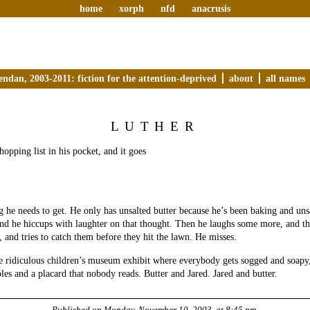
home
xorph
nfd
anacrusis
endan, 2003-2011: fiction for the attention-deprived
about
all names
LUTHER
hopping list in his pocket, and it goes
ng he needs to get. He only has unsalted butter because he’s been baking and unsa
 and he hiccups with laughter on that thought. Then he laughs some more, and th
, and tries to catch them before they hit the lawn. He misses.
e ridiculous children’s museum exhibit where everybody gets sogged and soapy,
les and a placard that nobody reads. Butter and Jared. Jared and butter.
Published on
Monday, November 10, 2003, at 8:45 pm
.