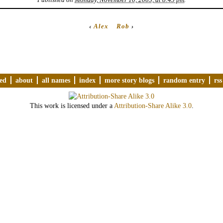
‹
Alex
Rob
›
ved
about
all names
index
more story blogs
random entry
rss
This work is licensed under a
Attribution-Share Alike 3.0
.