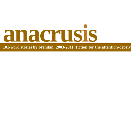
anacrus
i
s
101-word stories by brendan, 2003-2011: fiction for the attention-depri