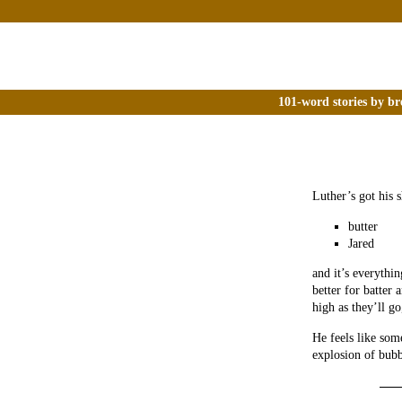
101-word stories by br
Luther’s got his s
butter
Jared
and it’s everythi
better for batter
high as they’ll go
He feels like som
explosion of bubb