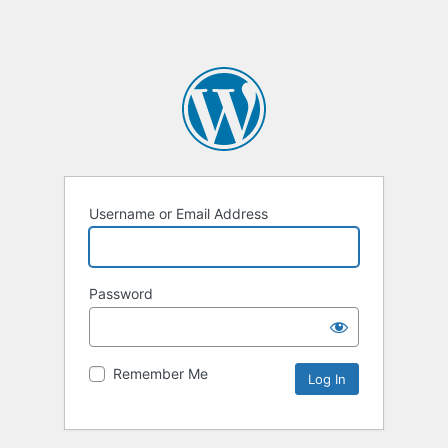
Username or Email Address
Password
Remember Me