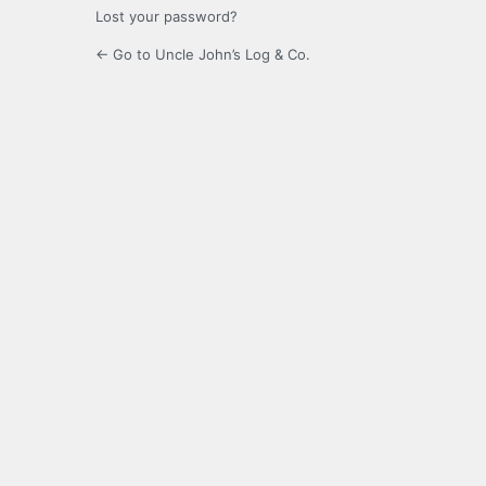
Lost your password?
← Go to Uncle John’s Log & Co.