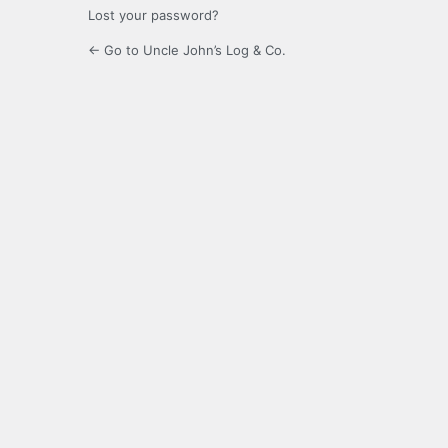
Lost your password?
← Go to Uncle John’s Log & Co.