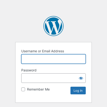
Username or Email Address
Password
Remember Me