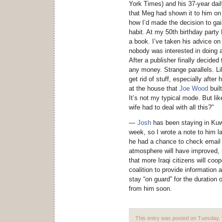
York Times) and his 37-year dail
that Meg had shown it to him o
how I’d made the decision to ga
habit. At my 50th birthday part
a book. I’ve taken his advice on
nobody was interested in doing
After a publisher finally decide
any money. Strange parallels. Li
get rid of stuff, especially afte
at the house that
Joe Wood
built
It’s not my typical mode. But l
wife had to deal with all this?”
—
Josh
has been staying in Kuwa
week, so I wrote a note to him las
he had a chance to check email a
atmosphere will have improved, 
that more Iraqi citizens will coo
coalition to provide information 
stay “on guard” for the duration 
from him soon.
This entry was posted on Tuesday, F