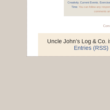
Creativity
,
Current Events
,
Exercis
Time
. You can follow any respon
comments and
Comm
Uncle John’s Log & Co. 
Entries (RSS)