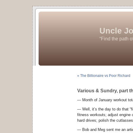
Uncle Jo
“Find the path o
« The Billionaire vs Poor Richard
Various & Sundry, part t
— Month of January workout tota
— Well, it’s the day to do that “f
fitness workouts; adjust engine c
hard drives; polish the cutlasse
— Bob and Meg sent me an arti