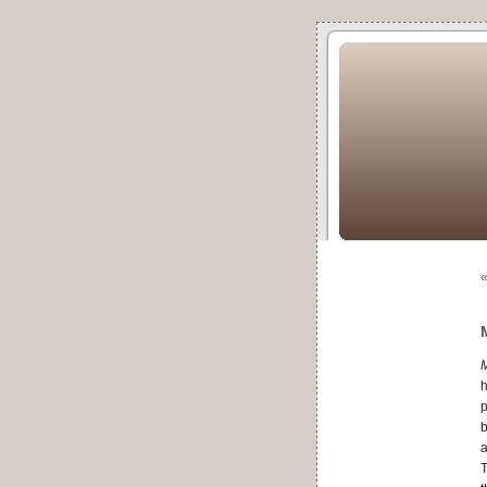
«
h
p
b
a
T