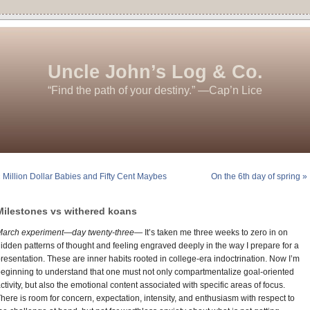
Uncle John’s Log & Co.
“Find the path of your destiny.” —Cap’n Lice
 Million Dollar Babies and Fifty Cent Maybes
On the 6th day of spring »
Milestones vs withered koans
March experiment—day twenty-three—
It’s taken me three weeks to zero in on
idden patterns of thought and feeling engraved deeply in the way I prepare for a
resentation. These are inner habits rooted in college-era indoctrination. Now I’m
eginning to understand that one must not only compartmentalize goal-oriented
ctivity, but also the emotional content associated with specific areas of focus.
here is room for concern, expectation, intensity, and enthusiasm with respect to