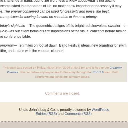
he challenge at hand, but not for worthless anxiety about what is not getting
ccomplished in other areas of life, no matter how important or necessary it may
be.
The energy conserved can be used for creativity and poise, the best
rerequisites for moving forward on schedule to the next priority.
oday’s sight bite—
The geometric designs of his bright red sleeveless sweater
—c-
-i-c-k—
as our client forms his first impressions of the visual concepts before him on
he conference table.
Tomorrow—
Ten miles on foot at dawn, Band Festival ideas, new branding for swim
ttire, and a date with the vacuum cleaner…
This entry was posted on Friday, March 24th, 2006 at 6:42 pm and is filed under
Creativity
,
Priorities
. You can follow any responses to this entry through the
RSS 2.0
feed. Both
comments and pings are currently closed.
Comments are closed.
Uncle John’s Log & Co. is proudly powered by
WordPress
Entries (RSS)
and
Comments (RSS)
.