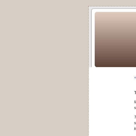
«
s
T
s
k