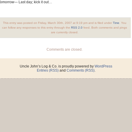
Tomorrow—
Last day; kick it out…
This entry was posted on Friday, March 30th, 2007 at 9:19 pm and is filed under
Time
. You
can follow any responses to this entry through the
RSS 2.0
feed. Both comments and pings
are currently closed.
Comments are closed.
Uncle John’s Log & Co. is proudly powered by
WordPress
Entries (RSS)
and
Comments (RSS)
.