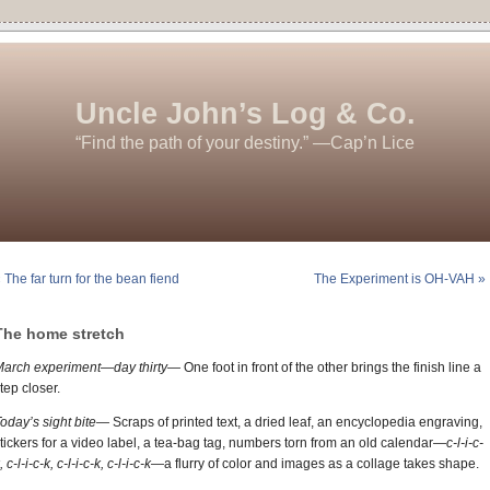
Uncle John’s Log & Co.
“Find the path of your destiny.” —Cap’n Lice
 The far turn for the bean fiend
The Experiment is OH-VAH »
The home stretch
March experiment—day thirty—
One foot in front of the other brings the finish line a
tep closer.
oday’s sight bite—
Scraps of printed text, a dried leaf, an encyclopedia engraving,
tickers for a video label, a tea-bag tag, numbers torn from an old calendar
—c-l-i-c-
, c-l-i-c-k, c-l-i-c-k, c-l-i-c-k—
a flurry of color and images as a collage takes shape.