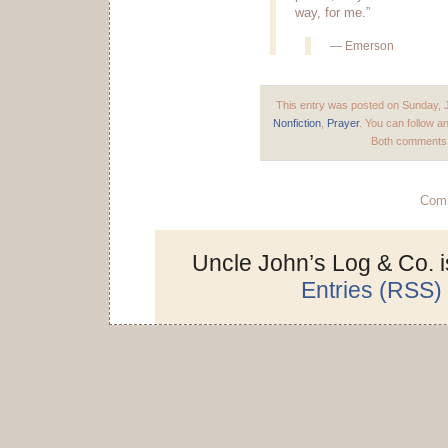
way, for me.”
— Emerson
This entry was posted on Sunday, J
Nonfiction
,
Prayer
. You can follow a
Both comments a
Comm
Uncle John’s Log & Co. 
Entries (RSS)