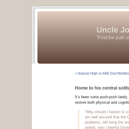
Uncle Jo
“Find the path o
« Natural High vs Milk Dud Meltd
Home to his central soli
It’s been sorta push-push lately,
restore both physical and cognitiv
“Why should I hasten to so
am well assured that the 
problems, will bring the an
potent, very cheerful Giver