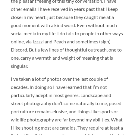
the pleasant feeling of this tiny conversation. I have
other emails I have received in years past that I keep
close in my heart, just because they caught me at a
good moment with a kind word. Even without much
social media in my life, I do talk to people in other ways
online, via Izzzzi and Peach and sometimes (sigh)
Discord. But a few lines of thoughtful outreach, one to
one, carry a warmth and weight of meaning that is
singular.
I’ve taken a lot of photos over the last couple of
decades. In doing so I have learned that I’m not
particularly adept in most genres. Landscape and
street photography don’t come naturally to me, posed
portraiture remains elusive, and things like sports or
wildlife photography are far beyond my abilities. What
I like shooting most are candids. They require at least a