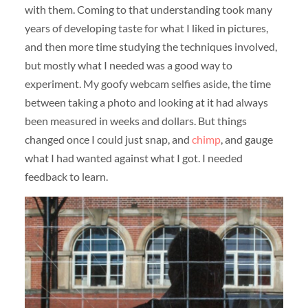
with them. Coming to that understanding took many
years of developing taste for what I liked in pictures,
and then more time studying the techniques involved,
but mostly what I needed was a good way to
experiment. My goofy webcam selfies aside, the time
between taking a photo and looking at it had always
been measured in weeks and dollars. But things
changed once I could just snap, and
chimp
, and gauge
what I had wanted against what I got. I needed
feedback to learn.