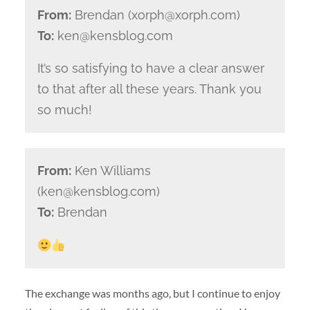
From:
Brendan (xorph@xorph.com)
To:
ken@kensblog.com
It’s so satisfying to have a clear answer
to that after all these years. Thank you
so much!
From:
Ken Williams
(ken@kensblog.com)
To:
Brendan
The exchange was months ago, but I continue to enjoy