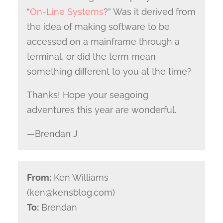
“
On-Line Systems
?” Was it derived from
the idea of making software to be
accessed on a mainframe through a
terminal, or did the term mean
something different to you at the time?
Thanks! Hope your seagoing
adventures this year are wonderful.
—Brendan J
From:
Ken Williams
(ken@kensblog.com)
To:
Brendan