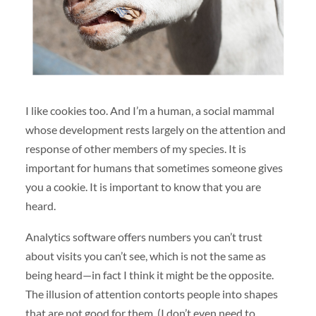
I like cookies too. And I’m a human, a social mammal
whose development rests largely on the attention and
response of other members of my species. It is
important for humans that sometimes someone gives
you a cookie. It is important to know that you are
heard.
Analytics software offers numbers you can’t trust
about visits you can’t see, which is not the same as
being heard—in fact I think it might be the opposite.
The illusion of attention contorts people into shapes
that are not good for them. (I don’t even need to