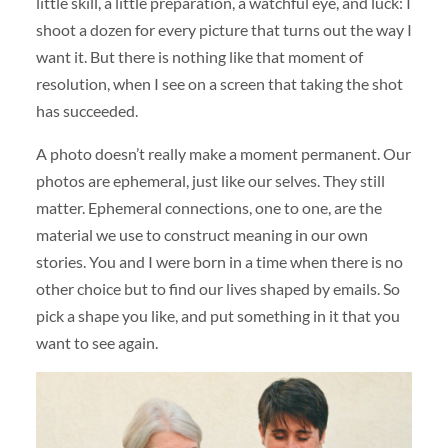
little skill, a little preparation, a watchful eye, and luck: I
shoot a dozen for every picture that turns out the way I
want it. But there is nothing like that moment of
resolution, when I see on a screen that taking the shot
has succeeded.
A photo doesn’t really make a moment permanent. Our
photos are ephemeral, just like our selves. They still
matter. Ephemeral connections, one to one, are the
material we use to construct meaning in our own
stories. You and I were born in a time when there is no
other choice but to find our lives shaped by emails. So
pick a shape you like, and put something in it that you
want to see again.