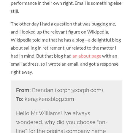
performance in their own right. Email is something else
still.
The other day I had a question that was bugging me,
and I looked up the relevant figure on Wikipedia.
Wikipedia told me that he has a blog—a delightful blog
about sailing in retirement, unrelated to the matter I
had in mind. But that blog had
an about page
with an
email address, so I wrote an email, and got a response
right away.
From:
Brendan (xorph@xorph.com)
To:
ken@kensblog.com
Hello Mr. Williams! I’ve always
wondered, why did you choose “on-
line” for the original company name