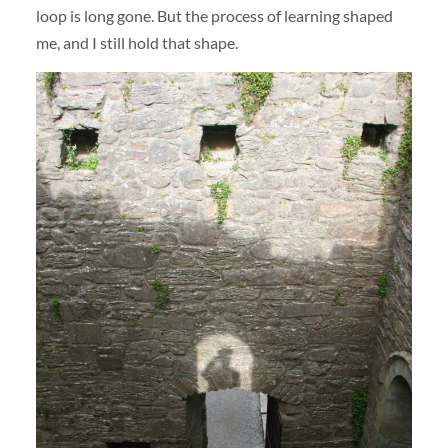
loop is long gone. But the process of learning shaped
me, and I still hold that shape.