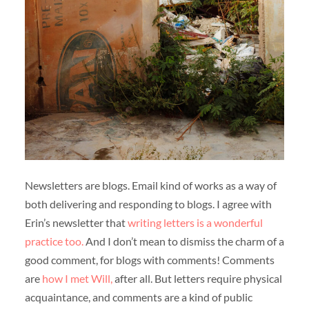
Newsletters are blogs. Email kind of works as a way of
both delivering and responding to blogs. I agree with
Erin’s newsletter that
writing letters is a wonderful
practice too.
And I don’t mean to dismiss the charm of a
good comment, for blogs with comments! Comments
are
how I met Will,
after all. But letters require physical
acquaintance, and comments are a kind of public