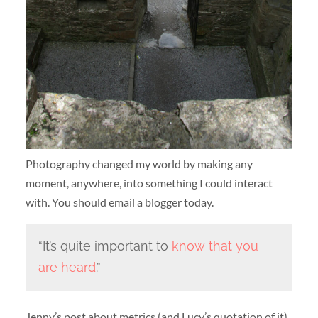
Photography changed my world by making any
moment, anywhere, into something I could interact
with. You should email a blogger today.
“It’s quite important to
know that you
are heard
.”
Jenny’s post about metrics (and Lucy’s quotation of it)