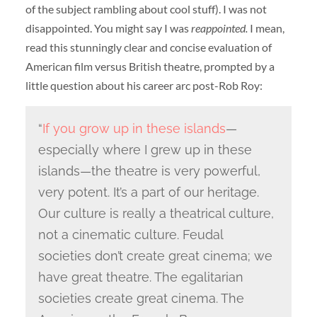
of the subject rambling about cool stuff). I was not
disappointed. You might say I was
reappointed.
I mean,
read this stunningly clear and concise evaluation of
American film versus British theatre, prompted by a
little question about his career arc post-Rob Roy:
“
If you grow up in these islands
—
especially where I grew up in these
islands—the theatre is very powerful,
very potent. It’s a part of our heritage.
Our culture is really a theatrical culture,
not a cinematic culture. Feudal
societies don’t create great cinema; we
have great theatre. The egalitarian
societies create great cinema. The