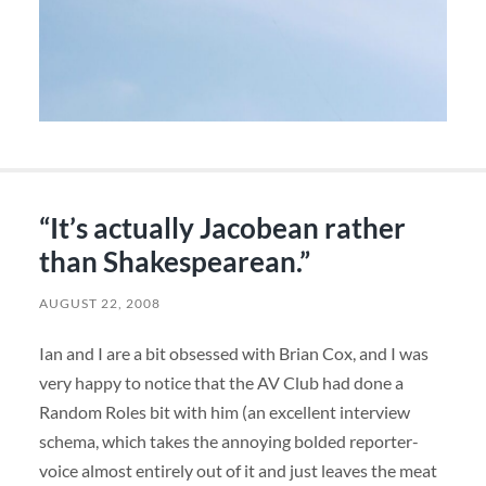
“It’s actually Jacobean rather
than Shakespearean.”
AUGUST 22, 2008
Ian and I are a bit obsessed with Brian Cox, and I was
very happy to notice that the AV Club had done a
Random Roles bit with him (an excellent interview
schema, which takes the annoying bolded reporter-
voice almost entirely out of it and just leaves the meat