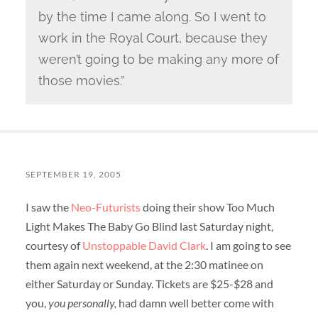
by the time I came along. So I went to
work in the Royal Court, because they
weren’t going to be making any more of
those movies.”
SEPTEMBER 19, 2005
I saw the
Neo-Futurists
doing their show Too Much
Light Makes The Baby Go Blind last Saturday night,
courtesy of
Unstoppable David Clark
. I am going to see
them again next weekend, at the 2:30 matinee on
either Saturday or Sunday. Tickets are $25-$28 and
you,
you personally,
had damn well better come with