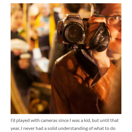
I’d played with cameras since I was a kid, but until that
year, I never had a solid understanding of what to do