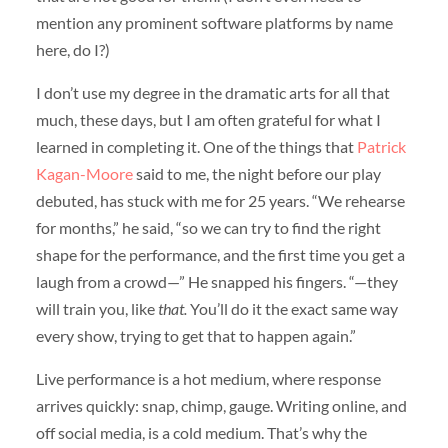
mention any prominent software platforms by name
here, do I?)
I don’t use my degree in the dramatic arts for all that
much, these days, but I am often grateful for what I
learned in completing it. One of the things that
Patrick
Kagan-Moore
said to me, the night before our play
debuted, has stuck with me for 25 years. “We rehearse
for months,” he said, “so we can try to find the right
shape for the performance, and the first time you get a
laugh from a crowd—” He snapped his fingers. “—they
will train you, like
that.
You’ll do it the exact same way
every show, trying to get that to happen again.”
Live performance is a hot medium, where response
arrives quickly: snap, chimp, gauge. Writing online, and
off social media, is a cold medium. That’s why the