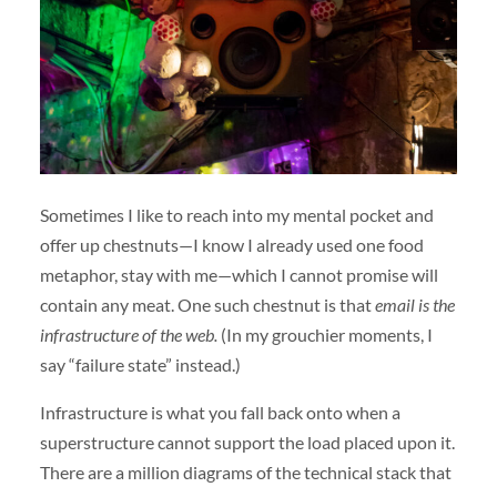
Sometimes I like to reach into my mental pocket and
offer up chestnuts—I know I already used one food
metaphor, stay with me—which I cannot promise will
contain any meat. One such chestnut is that
email is the
infrastructure of the web.
(In my grouchier moments, I
say “failure state” instead.)
Infrastructure is what you fall back onto when a
superstructure cannot support the load placed upon it.
There are a million diagrams of the technical stack that