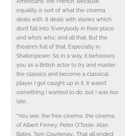
Americans, the French. Because
equality is sort of what the cinema
deals with. It deals with stories which
don’t fall into ‘Everybody in their place
and who’s who,’ and all that. But the
theatre’s full of that. Especially in
Shakespeare. So in a way, it behooves
you as a British actor to try and master
the classics and become a classical
player. I got caught up in it. It wasn’t
something I wanted to do, but I was too
late.
“You see, the free cinema, the cinema
of Albert Finney, Peter O’Toole, Alan
Bates, Tom Courtenay… That all ended