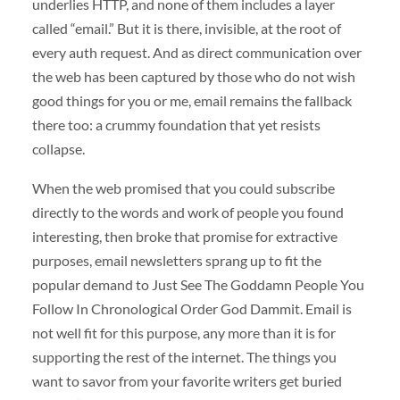
underlies HTTP, and none of them includes a layer
called “email.” But it is there, invisible, at the root of
every auth request. And as direct communication over
the web has been captured by those who do not wish
good things for you or me, email remains the fallback
there too: a crummy foundation that yet resists
collapse.
When the web promised that you could subscribe
directly to the words and work of people you found
interesting, then broke that promise for extractive
purposes, email newsletters sprang up to fit the
popular demand to Just See The Goddamn People You
Follow In Chronological Order God Dammit. Email is
not well fit for this purpose, any more than it is for
supporting the rest of the internet. The things you
want to savor from your favorite writers get buried