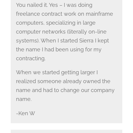
You nailed it. Yes – I was doing
freelance contract work on mainframe
computers, specializing in large
computer networks (literally on-line
systems). When I started Sierra I kept
the name I had been using for my
contracting.
When we started getting larger I
realized someone already owned the
name and had to change our company
name.
-Ken W