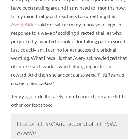
have been rattling around in my head for months now.
In my mind that post links back to something that
Avery Alder
said on twitter many, many years ago, in
response to a wave of scolding directed at allies who
purportedly “wanted a cookie” for taking part in social
justice activism. I can no longer access the original
wording. What I recall is that Avery acknowledged that
of course such work is worth doing regardless of
reward. And then she added:
but so what if I still want a
cookie? I like cookies!
Jenny again, deliberately out of context, because it fits
other contexts too:
First of all,
so?
And second of all,
right,
exactly.