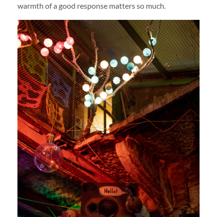
warmth of a good response matters so much.