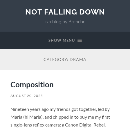
NOT FALLING DOWN
is a blog by Brendan
SHOW MENU
CATEGORY:
DRAMA
Composition
AUGUST 20, 2025
Nineteen years ago my friends got together, led by
Maria (hi Maria), and chipped in to buy me my first
single-lens reflex camera: a Canon Digital Rebel.