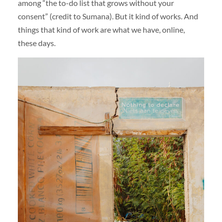
among “the to-do list that grows without your
consent” (credit to Sumana). But it kind of works. And
things that kind of work are what we have, online,
these days.