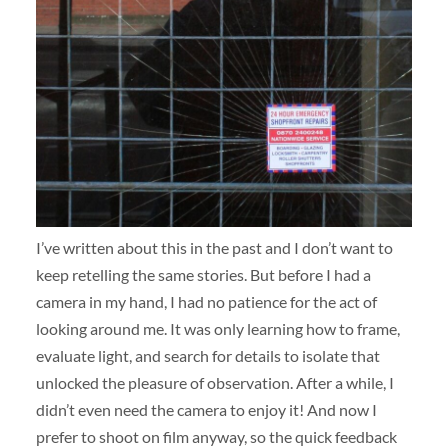
I’ve written about this in the past and I don’t want to
keep retelling the same stories. But before I had a
camera in my hand, I had no patience for the act of
looking around me. It was only learning how to frame,
evaluate light, and search for details to isolate that
unlocked the pleasure of observation. After a while, I
didn’t even need the camera to enjoy it! And now I
prefer to shoot on film anyway, so the quick feedback