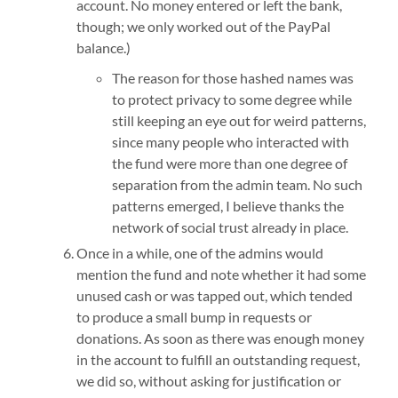
account. No money entered or left the bank,
though; we only worked out of the PayPal
balance.)
The reason for those hashed names was
to protect privacy to some degree while
still keeping an eye out for weird patterns,
since many people who interacted with
the fund were more than one degree of
separation from the admin team. No such
patterns emerged, I believe thanks the
network of social trust already in place.
Once in a while, one of the admins would
mention the fund and note whether it had some
unused cash or was tapped out, which tended
to produce a small bump in requests or
donations. As soon as there was enough money
in the account to fulfill an outstanding request,
we did so, without asking for justification or