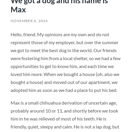
We got a dog and his name is
Max
NOVEMBER 6, 2024
Hello, friend. My opinions are my own and do not
represent those of my employer, but over the summer
we got to meet the best dog in the world. Our friends
were fostering him from a local shelter, so we had a few
opportunities to get to know him, and each time we
loved him more. When we bought a house (oh, also we
bought a house) and moved out of our apartment, we
adopted him as soon as we had a place to put his bed.
Max is a small chihuahua derivation of uncertain age,
probably around 10 or 11, and shortly before we took
him in he was relieved of most of his teeth. He is
friendly, quiet, sleepy and calm. He is not a lap dog, but