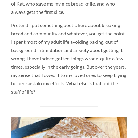
of Kat, who gave me my nice bread knife, and who
always gets the first slice.
Pretend I put something poetic here about breaking
bread and community and whatever, you get the point.
I spent most of my adult life avoiding baking, out of
background intimidation and anxiety about getting it
wrong. I have indeed gotten things wrong, quite a few
times, especially in the early goings. But over the years,
my sense that I owed it to my loved ones to keep trying
helped sustain my efforts. What else is that but the
staff of life?