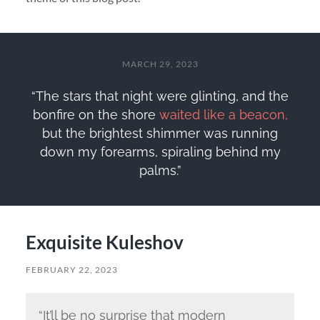
MARCH 29, 2023
“The stars that night were glinting, and the
bonfire on the shore
waited like a beacon,
but the brightest shimmer was running
down my forearms, spiraling behind my
palms.”
Exquisite Kuleshov
FEBRUARY 22, 2023
“It’ll be no surprise that modern