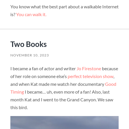
You know what the best part about a walkable Internet
is?
You can walk it.
Two Books
NOVEMBER 10, 2023
I became a fan of actor and writer
Jo Firestone
because
of her role on someone else’s
perfect television show
,
and when Kat made me watch her documentary
Good
Timing
I became… uh, even more of a fan! Also, last
month Kat and I went to the Grand Canyon. We saw
this bird.