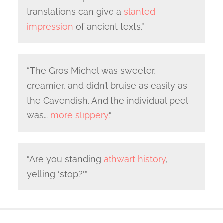
translations can give a
slanted
impression
of ancient texts.”
“The Gros Michel was sweeter,
creamier, and didn’t bruise as easily as
the Cavendish. And the individual peel
was…
more slippery.
“
“Are you standing
athwart history
,
yelling ‘stop?'”