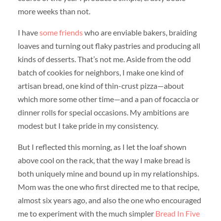
more weeks than not.
I have
some
friends
who are enviable bakers, braiding
loaves and turning out flaky pastries and producing all
kinds of desserts. That’s not me. Aside from the odd
batch of cookies for neighbors, I make one kind of
artisan bread, one kind of thin-crust pizza—about
which more some other time—and a pan of focaccia or
dinner rolls for special occasions. My ambitions are
modest but I take pride in my consistency.
But I reflected this morning, as I let the loaf shown
above cool on the rack, that the way I make bread is
both uniquely mine and bound up in my relationships.
Mom was the one who first directed me to that recipe,
almost six years ago, and also the one who encouraged
me to experiment with the much simpler
Bread In Five