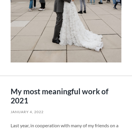
My most meaningful work of
2021
JANUARY 4, 2022
Last year, in cooperation with many of my friends on a