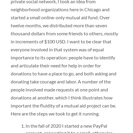
private social network, I took an idea from
neighborhood organizations here in Chicago and
started a small online-only mutual aid fund. Over
twelve months, we distributed more than seven
thousand dollars from some friends to others, mostly
in increments of $100 USD. I want to be clear that
everyone involved in that system was of equal
importance to its operation: people have to identify
and articulate their need for help in order for
donations to have a place to go, and both asking and
donating take courage and labor. A number of the
people involved made requests at one point and
donations at another, which I think illustrates how
important the fluidity of a mutual aid project can be.
Here are the steps we took to get it running.
In the fall of 2020 I started a new PayPal
account, connecting it to a small, otherwise-