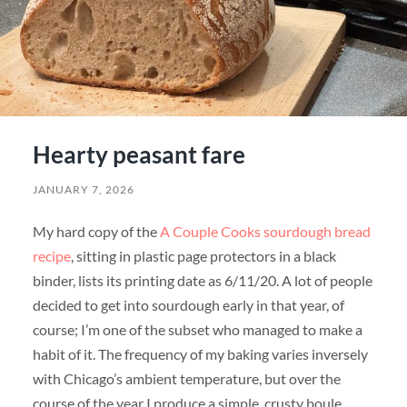
Hearty peasant fare
JANUARY 7, 2026
My hard copy of the
A Couple Cooks sourdough bread
recipe
, sitting in plastic page protectors in a black
binder, lists its printing date as 6/11/20. A lot of people
decided to get into sourdough early in that year, of
course; I’m one of the subset who managed to make a
habit of it. The frequency of my baking varies inversely
with Chicago’s ambient temperature, but over the
course of the year I produce a simple, crusty boule