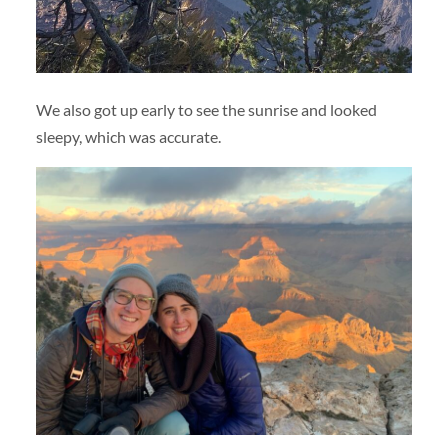
We also got up early to see the sunrise and looked
sleepy, which was accurate.