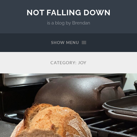
NOT FALLING DOWN
is a blog by Brendan
SHOW MENU
CATEGORY:
JOY