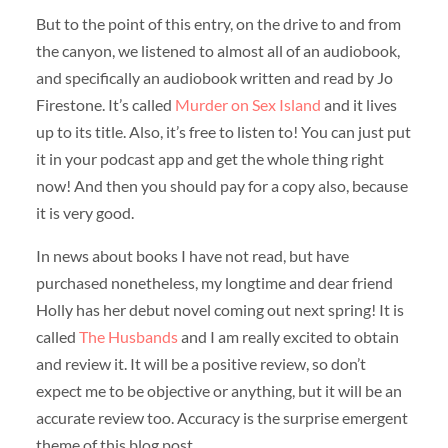
But to the point of this entry, on the drive to and from
the canyon, we listened to almost all of an audiobook,
and specifically an audiobook written and read by Jo
Firestone. It’s called
Murder on Sex Island
and it lives
up to its title. Also, it’s free to listen to! You can just put
it in your podcast app and get the whole thing right
now! And then you should pay for a copy also, because
it is very good.
In news about books I have not read, but have
purchased nonetheless, my longtime and dear friend
Holly has her debut novel coming out next spring! It is
called
The Husbands
and I am really excited to obtain
and review it. It will be a positive review, so don’t
expect me to be objective or anything, but it will be an
accurate review too. Accuracy is the surprise emergent
theme of this blog post.