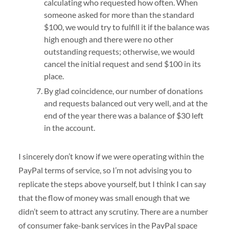
calculating who requested how often. When
someone asked for more than the standard
$100, we would try to fulfill it if the balance was
high enough and there were no other
outstanding requests; otherwise, we would
cancel the initial request and send $100 in its
place.
By glad coincidence, our number of donations
and requests balanced out very well, and at the
end of the year there was a balance of $30 left
in the account.
I sincerely don’t know if we were operating within the
PayPal terms of service, so I’m not advising you to
replicate the steps above yourself, but I think I can say
that the flow of money was small enough that we
didn’t seem to attract any scrutiny. There are a number
of consumer fake-bank services in the PayPal space