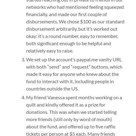
networks who had mentioned feeling squeezed
financially, and made our first couple of
disbursements. We chose $100 as our standard
disbursement arbitrarily, but it’s worked out
okay: it’s a round number, easy to remember,
both significant enough to be helpful and
relatively easy to raise.
We set up the account’s paypal.me vanity URL
with both “send” and “request” buttons, which
made it easy for anyone who knew about the
fund to interact with it, including people in
countries outside the US.
My friend Vanessa spent months working on a
quilt and kindly offered it as a prize for
donations. This was when we started telling
more friends (still only by word of mouth)
about the fund, and offered up to five raffle
tickets per person at $5 each. Many friends