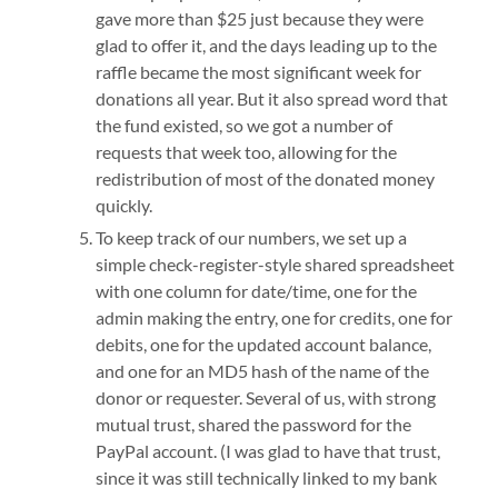
gave more than $25 just because they were
glad to offer it, and the days leading up to the
raffle became the most significant week for
donations all year. But it also spread word that
the fund existed, so we got a number of
requests that week too, allowing for the
redistribution of most of the donated money
quickly.
To keep track of our numbers, we set up a
simple check-register-style shared spreadsheet
with one column for date/time, one for the
admin making the entry, one for credits, one for
debits, one for the updated account balance,
and one for an MD5 hash of the name of the
donor or requester. Several of us, with strong
mutual trust, shared the password for the
PayPal account. (I was glad to have that trust,
since it was still technically linked to my bank