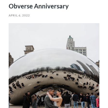
Obverse Anniversary
APRIL 6, 2022