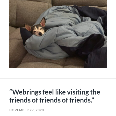
“Webrings feel like visiting the
friends of friends of friends.”
NOVEMBER 27, 2023