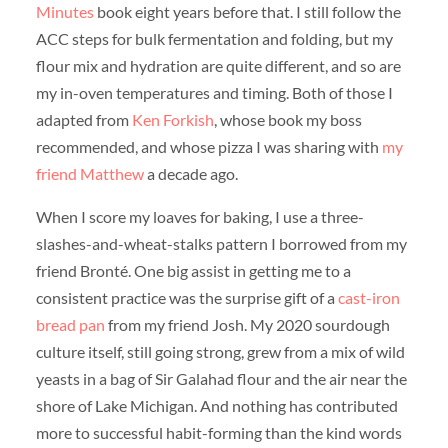
Minutes
book eight years before that. I still follow the
ACC steps for bulk fermentation and folding, but my
flour mix and hydration are quite different, and so are
my in-oven temperatures and timing. Both of those I
adapted from
Ken Forkish
, whose book my boss
recommended, and whose pizza I was sharing with
my
friend Matthew
a decade ago.
When I score my loaves for baking, I use a three-
slashes-and-wheat-stalks pattern I borrowed from my
friend Bronté. One big assist in getting me to a
consistent practice was the surprise gift of a
cast-iron
bread pan
from my friend Josh. My 2020 sourdough
culture itself, still going strong, grew from a mix of wild
yeasts in a bag of Sir Galahad flour and the air near the
shore of Lake Michigan. And nothing has contributed
more to successful habit-forming than the kind words