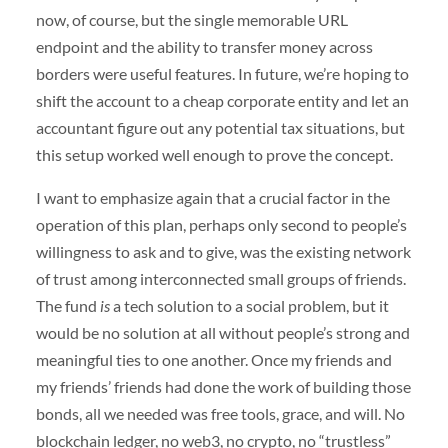
now, of course, but the single memorable URL
endpoint and the ability to transfer money across
borders were useful features. In future, we’re hoping to
shift the account to a cheap corporate entity and let an
accountant figure out any potential tax situations, but
this setup worked well enough to prove the concept.
I want to emphasize again that a crucial factor in the
operation of this plan, perhaps only second to people’s
willingness to ask and to give, was the existing network
of trust among interconnected small groups of friends.
The fund
is
a tech solution to a social problem, but it
would be no solution at all without people’s strong and
meaningful ties to one another. Once my friends and
my friends’ friends had done the work of building those
bonds, all we needed was free tools, grace, and will. No
blockchain ledger, no web3, no crypto, no “trustless”