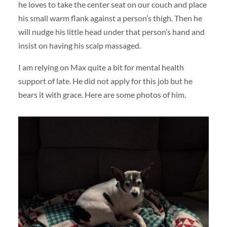
he loves to take the center seat on our couch and place
his small warm flank against a person’s thigh. Then he
will nudge his little head under that person’s hand and
insist on having his scalp massaged.
I am relying on Max quite a bit for mental health
support of late. He did not apply for this job but he
bears it with grace. Here are some photos of him.