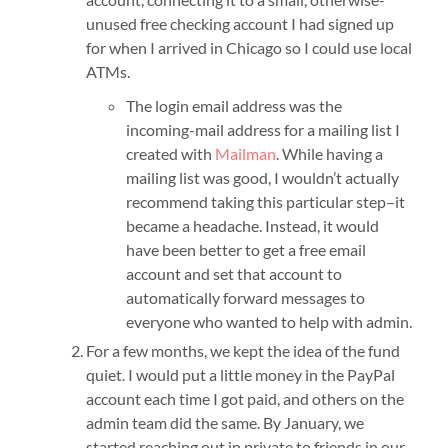
unused free checking account I had signed up
for when I arrived in Chicago so I could use local
ATMs.
The login email address was the
incoming-mail address for a mailing list I
created with
Mailman
. While having a
mailing list was good, I wouldn’t actually
recommend taking this particular step–it
became a headache. Instead, it would
have been better to get a free email
account and set that account to
automatically forward messages to
everyone who wanted to help with admin.
For a few months, we kept the idea of the fund
quiet. I would put a little money in the PayPal
account each time I got paid, and others on the
admin team did the same. By January, we
started reaching out in private to friends in our