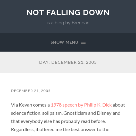
NOT FALLING DOWN
is a blog by Brendan
SHOW MENU
DAY:
DECEMBER 21, 2005
DECEMBER 21, 2005
Via Kevan comes a
1978 speech by Philip K. Dick
about
science fiction, solipsism, Gnosticism and Disneyland
that everybody else has probably read before.
Regardless, it offered me the best answer to the