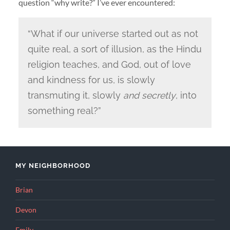
question “why write?” I’ve ever encountered:
“What if our universe started out as not
quite real, a sort of illusion, as the Hindu
religion teaches, and God, out of love
and kindness for us, is slowly
transmuting it, slowly
and secretly
, into
something real?”
MY NEIGHBORHOOD
Brian
Devon