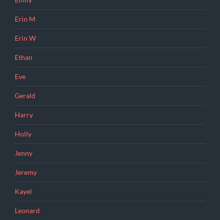
Emily
Erin M
Erin W
Ethan
Eve
Gerald
Harry
Holly
Jenny
Jeremy
Kayel
Leonard