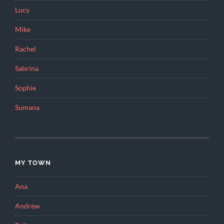
Lucy
Mike
Rachel
Sabrina
Sophie
Sumana
MY TOWN
Ana
Andrew