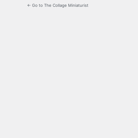
← Go to The Collage Miniaturist