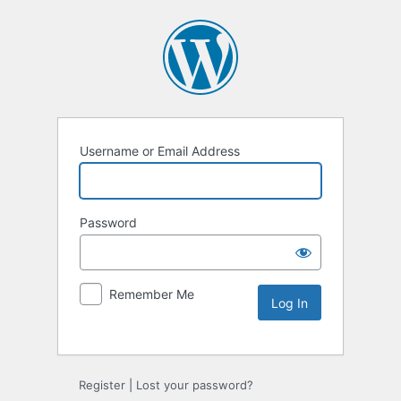
Username or Email Address
Password
Remember Me
Register
|
Lost your password?