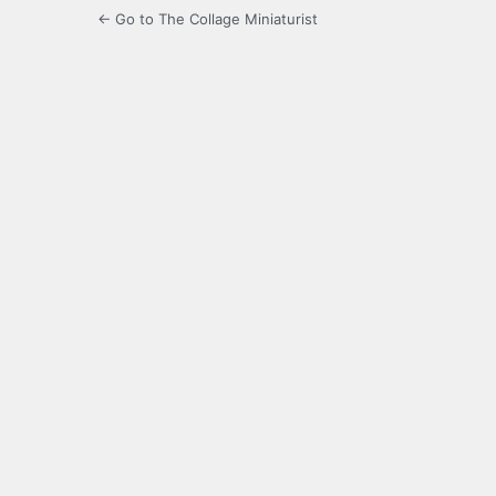
← Go to The Collage Miniaturist