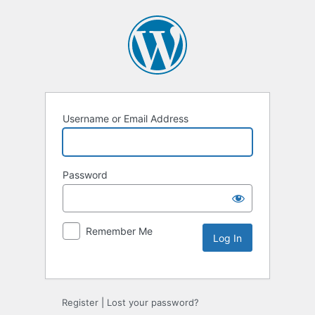
Username or Email Address
Password
Remember Me
Register
|
Lost your password?